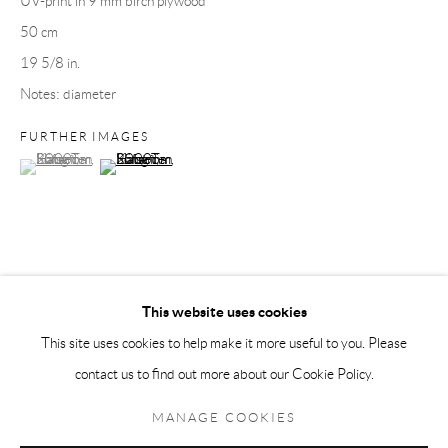
UV-print in 9 mm birch plywood
50 cm
Andréhn-Schiptjenko Paris
19 5/8 in.
56, rue Chapon, 75003, Paris, France
Notes: diameter
Tuesday-Friday 11am-6pm
Saturday 1-6pm
FURTHER IMAGES
(View a larger image of thumbnail 1 )
, currently selected.
, currently selected.
, currently selected.
(View a larger image of thumbnail 2 )
paris@andrehn-schiptjenko.com
Go
This website uses cookies
SHARE
This site uses cookies to help make it more useful to you. Please
contact us to find out more about our Cookie Policy.
Manage cookies
COPYRIGHT © 2026 ANDRÉHN-SCHIPTJENKO
MANAGE COOKIES
SITE BY ARTLOGIC