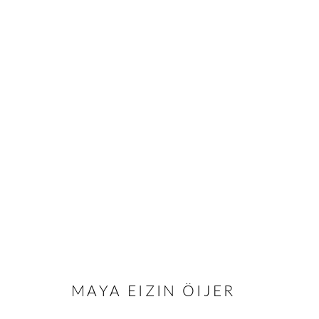
MAYA EIZIN ÖIJER
MAYA EIZIN ÖIJER
Andréhn-Schiptjenko
Andréhn-Schip