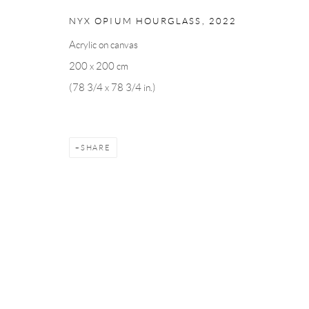
Linnégatan 31, 114 47,
Stockholm, Sweden
56, rue Chapo
NYX OPIUM HOURGLASS
,
2022
Tuesday – Friday 11-18
Tuesday-Fri
Saturday 12-16
Saturday 1-6
Acrylic on canvas
info@andrehn-schiptjenko.com
paris@andrehn
200 x 200 cm
(78 3/4 x 78 3/4 in.)
Manage cookies
COPYRIGHT © 2026 ANDRÉHN-SCHIPTJENKO
SITE BY AR
SHARE