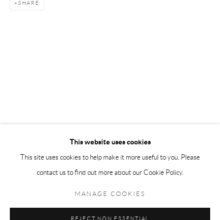
SHARE
Andréhn-Schiptjenko Paris
56, rue Chapon, 75003, Paris, France
Tuesday-Friday 11am-6pm
Saturday 1-6pm
paris@andrehn-schiptjenko.com
Go
This website uses cookies
This site uses cookies to help make it more useful to you. Please
contact us to find out more about our Cookie Policy.
Manage cookies
COPYRIGHT © 2026 ANDRÉHN-SCHIPTJENKO
MANAGE COOKIES
SITE BY ARTLOGIC
REJECT NON ESSENTIAL