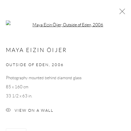
Open a larger version of the following 
MAYA EIZIN ÖIJER
MAYA EIZIN ÖIJER
OVERVIEW
CV
EXHIBITIONS
INSTALLATION SHOTS
WORKS
PRESS
OUTSIDE OF EDEN
,
2006
Photography mounted behind diamond glass
Andréhn-Schiptjenko
85 x 160 cm
Linnégatan 31, 114 47,
Stockholm, Sweden
33 1/2 x 63 in.
Tuesday – Friday 11-18
VIEW ON A WALL
Saturday 12-16
info@andrehn-schiptjenko.com