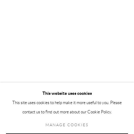
Andréhn-Schiptjenko Paris
56, rue Chapon, 75003, Paris, France
Tuesday-Friday 11am-6pm
Saturday 1-6pm
paris@andrehn-schiptjenko.com
Go
This website uses cookies
This site uses cookies to help make it more useful to you. Please
contact us to find out more about our Cookie Policy.
Manage cookies
COPYRIGHT © 2026 ANDRÉHN-SCHIPTJENKO
MANAGE COOKIES
SITE BY ARTLOGIC