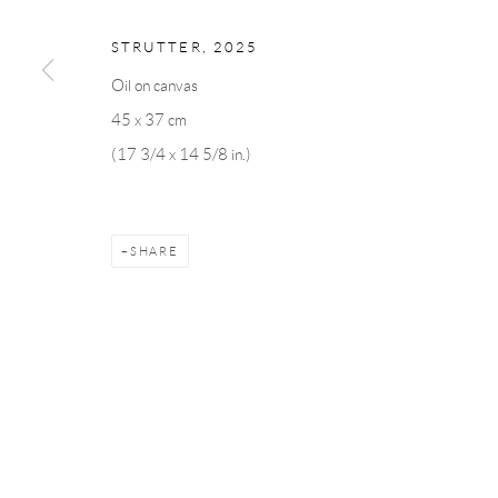
Linnégatan 31, 114 47,
Stockholm, Sweden
56, rue Chapo
Tuesday – Friday 11-18
Tuesday-Fri
STRUTTER
,
2025
Saturday 12-16
Saturday 1-6
Oil on canvas
info@andrehn-schiptjenko.com
paris@andrehn
45 x 37 cm
(17 3/4 x 14 5/8 in.)
Manage cookies
COPYRIGHT © 2026 ANDRÉHN-SCHIPTJENKO
SITE BY AR
SHARE