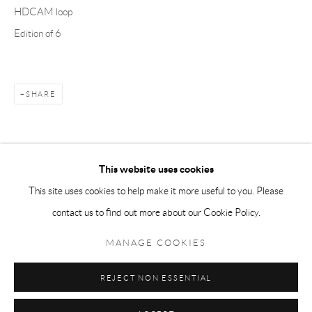
HDCAM loop
Tuesday-Friday 11am-6pm
Edition of 6
Saturday 1-6pm
paris@andrehn-schiptjenko.com
SHARE
Go
This website uses cookies
This site uses cookies to help make it more useful to you. Please
contact us to find out more about our Cookie Policy.
Manage cookies
COPYRIGHT © 2026 ANDRÉHN-SCHIPTJENKO
MANAGE COOKIES
SITE BY ARTLOGIC
REJECT NON ESSENTIAL