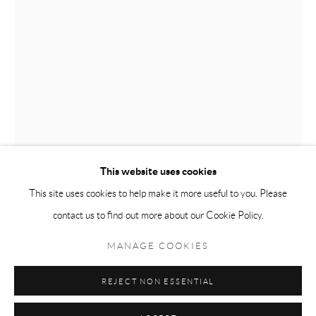
Tuesday-Friday 11am-6pm
Saturday 1-6pm
paris@andrehn-schiptjenko.com
Go
This website uses cookies
This site uses cookies to help make it more useful to you. Please
contact us to find out more about our Cookie Policy.
Manage cookies
TONY MATELLI
COPYRIGHT © 2026 ANDRÉHN-SCHIPTJENKO
MANAGE COOKIES
SITE BY ARTLOGIC
HELL
,
2010
REJECT NON ESSENTIAL
Mirror glass, enamel