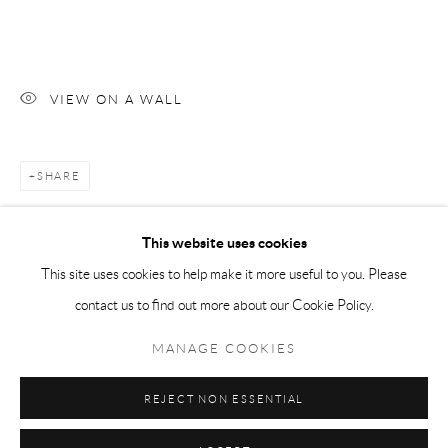
Tuesday-Friday 11am-6pm
Saturday 1-6pm
paris@andrehn-schiptjenko.com
VIEW ON A WALL
SHARE
Go
This website uses cookies
This site uses cookies to help make it more useful to you. Please
contact us to find out more about our Cookie Policy.
Manage cookies
COPYRIGHT © 2026 ANDRÉHN-SCHIPTJENKO
MANAGE COOKIES
SITE BY ARTLOGIC
REJECT NON ESSENTIAL