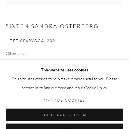
Tuesday-Friday 11am-6pm
Saturday 1-6pm
SIXTEN SANDRA ÖSTERBERG
paris@andrehn-schiptjenko.com
LITET SPARVÖGA
,
2021
Oil on canvas
Go
8.5 x 8.5 cm
This website uses cookies
(3 3/8 x 3 3/8 in.)
This site uses cookies to help make it more useful to you. Please
contact us to find out more about our Cookie Policy.
Manage cookies
SHARE
COPYRIGHT © 2026 ANDRÉHN-SCHIPTJENKO
MANAGE COOKIES
SITE BY ARTLOGIC
REJECT NON ESSENTIAL