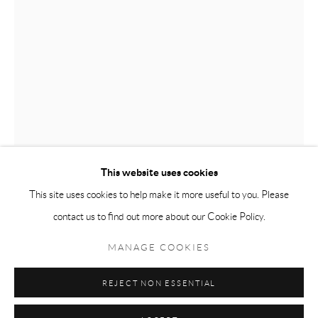
Tuesday-Friday 11am-6pm
Saturday 1-6pm
paris@andrehn-schiptjenko.com
Go
This website uses cookies
SIXTEN SANDRA ÖSTERBERG
This site uses cookies to help make it more useful to you. Please
contact us to find out more about our Cookie Policy.
Manage cookies
LANDING
,
2025
COPYRIGHT © 2026 ANDRÉHN-SCHIPTJENKO
MANAGE COOKIES
Oil on canvas
SITE BY ARTLOGIC
200 x 141 cm
REJECT NON ESSENTIAL
(78 3/4 x 55 1/2 in.)