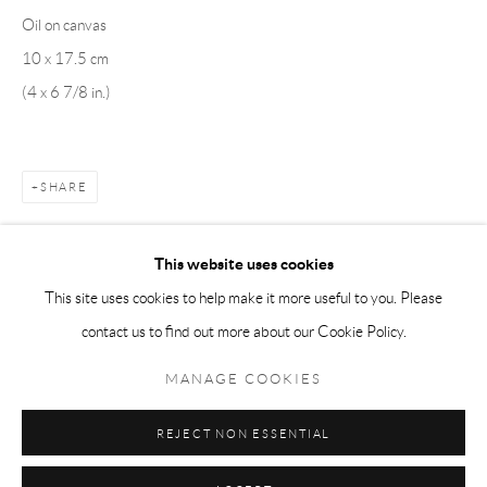
Oil on canvas
Tuesday-Friday 11am-6pm
10 x 17.5 cm
Saturday 1-6pm
(4 x 6 7/8 in.)
paris@andrehn-schiptjenko.com
SHARE
Go
This website uses cookies
This site uses cookies to help make it more useful to you. Please
contact us to find out more about our Cookie Policy.
Manage cookies
COPYRIGHT © 2026 ANDRÉHN-SCHIPTJENKO
MANAGE COOKIES
SITE BY ARTLOGIC
REJECT NON ESSENTIAL