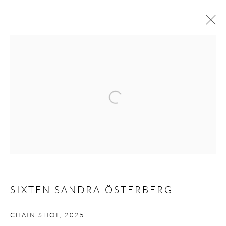
ARTWORKS
Open a larger version of the following 
Andréhn-Schiptjenko
Linnégatan 31, 114 47,
Stockholm, Sweden
Tuesday – Friday 11-18
Saturday 12-16
info@andrehn-schiptjenko.com
SIXTEN SANDRA ÖSTERBERG
Andréhn-Schiptjenko Paris
CHAIN SHOT
,
2025
56, rue Chapon, 75003, Paris, France