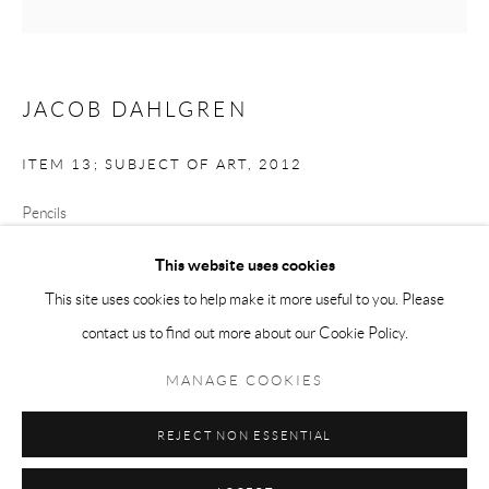
Tuesday-Friday 11am-6pm
Saturday 1-6pm
paris@andrehn-schiptjenko.com
JACOB DAHLGREN
ITEM 13; SUBJECT OF ART
,
2012
Go
Pencils
17.5 x 17.5 x 17.5 cm
This website uses cookies
(6 7/8 x 6 7/8 x 6 7/8 in.)
This site uses cookies to help make it more useful to you. Please
FURTHER IMAGES
contact us to find out more about our Cookie Policy.
Manage cookies
(View a larger image of thumbnail 1 )
, currently selected.
, currently selected.
, currently selected.
(View a larger image of thumbnail 2 )
COPYRIGHT © 2026 ANDRÉHN-SCHIPTJENKO
MANAGE COOKIES
SITE BY ARTLOGIC
REJECT NON ESSENTIAL