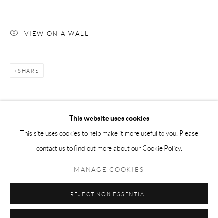
Tuesday-Friday 11am-6pm
Saturday 1-6pm
VIEW ON A WALL
paris@andrehn-schiptjenko.com
SHARE
Go
This website uses cookies
This site uses cookies to help make it more useful to you. Please
contact us to find out more about our Cookie Policy.
Manage cookies
COPYRIGHT © 2026 ANDRÉHN-SCHIPTJENKO
MANAGE COOKIES
SITE BY ARTLOGIC
REJECT NON ESSENTIAL