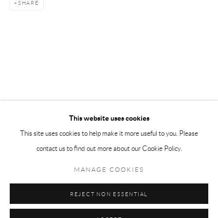
SHARE
Tuesday-Friday 11am-6pm
Saturday 1-6pm
paris@andrehn-schiptjenko.com
Go
This website uses cookies
This site uses cookies to help make it more useful to you. Please
contact us to find out more about our Cookie Policy.
Manage cookies
COPYRIGHT © 2026 ANDRÉHN-SCHIPTJENKO
MANAGE COOKIES
SITE BY ARTLOGIC
REJECT NON ESSENTIAL