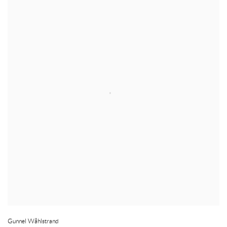
Gunnel Wåhlstrand