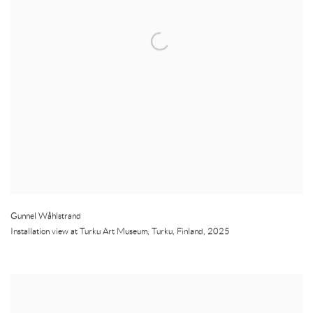
Gunnel Wåhlstrand
Installation view at Turku Art Museum
,
Turku
,
Finland
,
2025