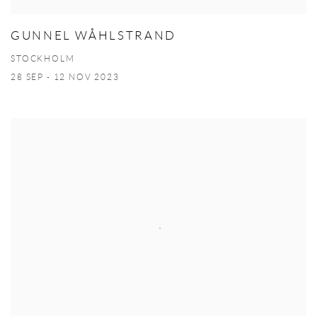
GUNNEL WÅHLSTRAND
STOCKHOLM
28 SEP - 12 NOV 2023