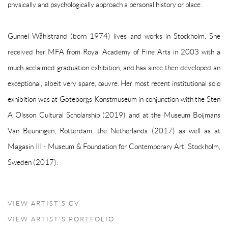
physically and psychologically approach a personal history or place.
Gunnel Wåhlstrand (born 1974) lives and works in Stockholm. She
received her MFA from Royal Academy of Fine Arts in 2003 with a
much acclaimed graduation exhibition, and has since then developed an
exceptional, albeit very spare, œuvre. Her most recent institutional solo
exhibition was at Göteborgs Konstmuseum in conjunction with the Sten
A Olsson Cultural Scholarship (2019) and at the Museum Boijmans
Van Beuningen, Rotterdam, the Netherlands (2017) as well as at
Magasin III - Museum & Foundation for Contemporary Art, Stockholm,
Sweden (2017).
VIEW ARTIST'S CV
(PDF, OPENS IN A NEW TAB.)
VIEW ARTIST'S PORTFOLIO