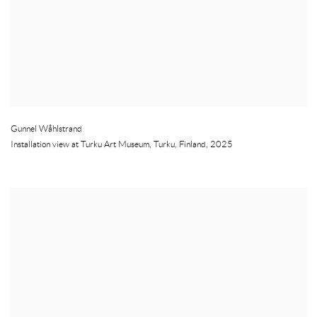
Gunnel Wåhlstrand
Installation view at Turku Art Museum
,
Turku
,
Finland
,
2025