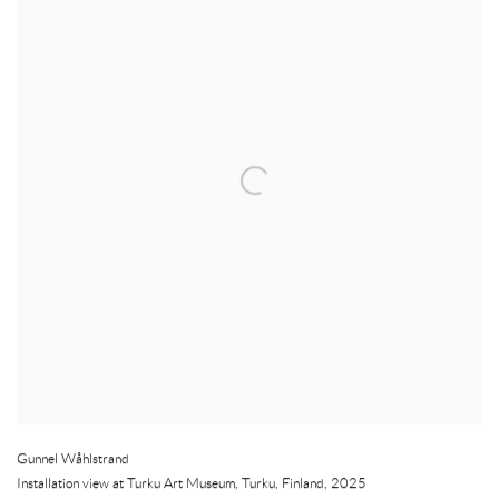
Gunnel Wåhlstrand
Installation view at Turku Art Museum
,
Turku
,
Finland
,
2025