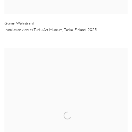
Gunnel Wåhlstrand
Installation view at Turku Art Museum
,
Turku
,
Finland
,
2025