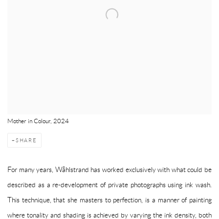
Mother in Colour, 2024
SHARE
For many years, Wåhlstrand has worked exclusively with what could be
described as a re-development of private photographs using ink wash.
This technique, that she masters to perfection, is a manner of painting
where tonality and shading is achieved by varying the ink density, both