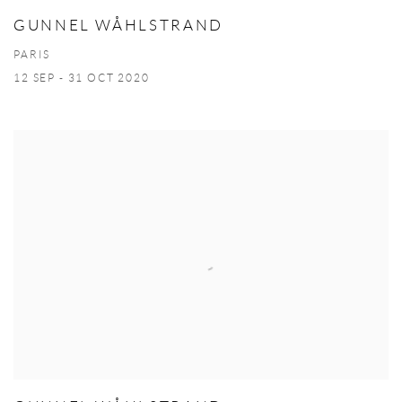
GUNNEL WÅHLSTRAND
PARIS
12 SEP - 31 OCT 2020