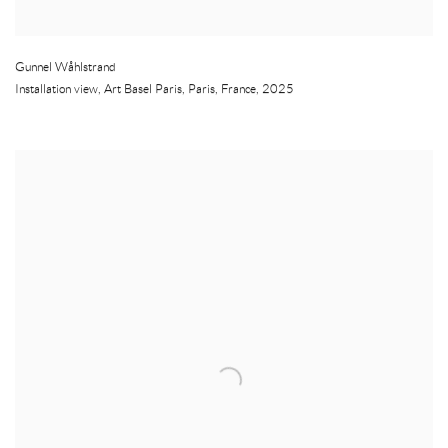
Gunnel Wåhlstrand
Installation view, Art Basel Paris
,
Paris
,
France
,
2025