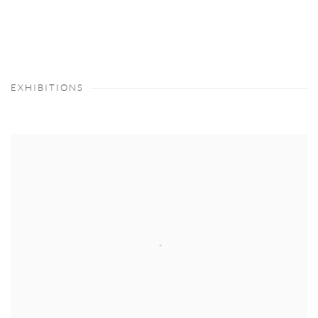
(PDF, OPENS IN A NEW TAB.)
EXHIBITIONS