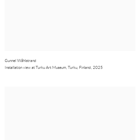
Gunnel Wåhlstrand
Installation view at Turku Art Museum
,
Turku
,
Finland
,
2025