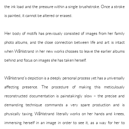
the ink load and the pressure within a single brushstroke. Once a stroke
is painted, it cannot be altered or erased.
Her body of motifs has previously consisted of images from her family
photo albums, and the close connection between life and art is intact
when Wåhlstrand in her new works chooses to leave the earlier albums
behind and focus on images she has taken herself.
Wåhlstrand’s depiction is a deeply personal process yet has a universally
affecting presence. The procedure of making this meticulously
reconstructed documentation is painstakingly slow – the precise and
demanding technique commands a very spare production and is
physically taxing. Wåhlstrand literally works on her hands and knees,
immersing herself in an image in order to see it, as a way for her to