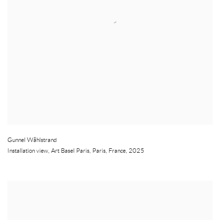
Gunnel Wåhlstrand
Installation view, Art Basel Paris
,
Paris
,
France
,
2025