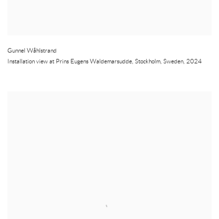
Gunnel Wåhlstrand
Installation view at Prins Eugens Waldemarsudde
,
Stockholm
,
Sweden
,
2024