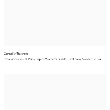
Gunnel Wåhlstrand
Installation view at Prins Eugens Waldemarsudde
,
Stockholm
,
Sweden
,
2024