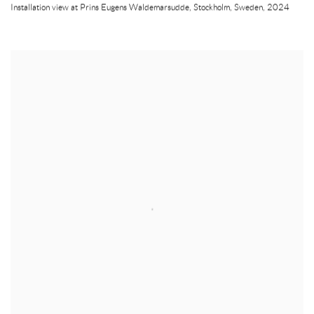
Installation view at Prins Eugens Waldemarsudde
,
Stockholm
,
Sweden
,
2024