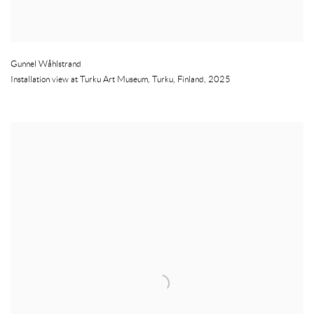
Gunnel Wåhlstrand
Installation view at Turku Art Museum
,
Turku
,
Finland
,
2025