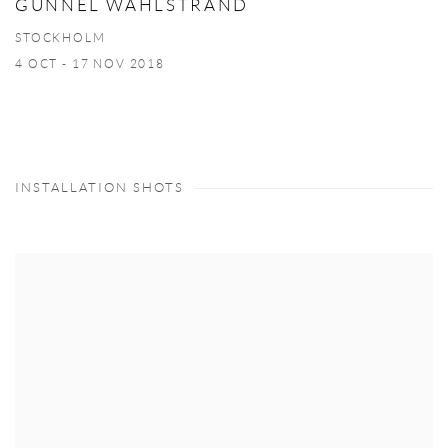
GUNNEL WÅHLSTRAND
STOCKHOLM
4 OCT - 17 NOV 2018
INSTALLATION SHOTS