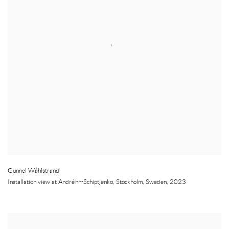
Gunnel Wåhlstrand
Installation view at Andréhn-Schiptjenko
,
Stockholm
,
Sweden
,
2023