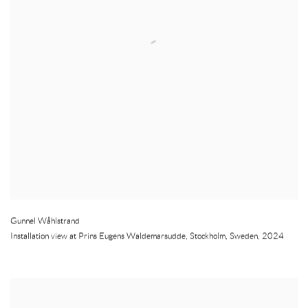
Gunnel Wåhlstrand
Installation view at Prins Eugens Waldemarsudde
,
Stockholm
,
Sweden
,
2024