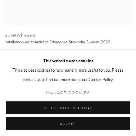
Gunnel Wåhlstrand
Installation view at Andréhn-Schiptjenko
,
Stockholm
,
Sweden
,
2023
This website uses cookies
This site uses cookies to help make it more useful to you. Please
contact us to find out more about our Cookie Policy.
MANAGE COOKIES
REJECT NON ESSENTIAL
ACCEPT