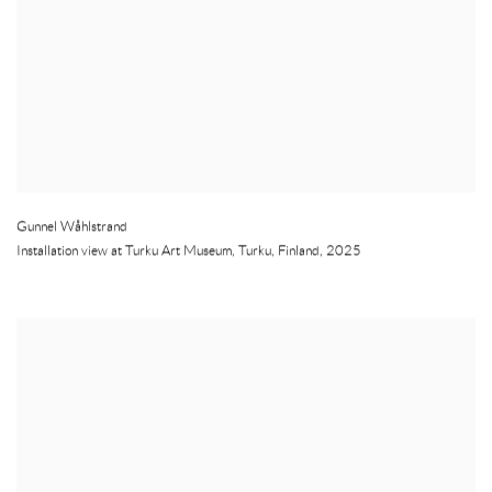
Gunnel Wåhlstrand
Installation view at Turku Art Museum
,
Turku
,
Finland
,
2025