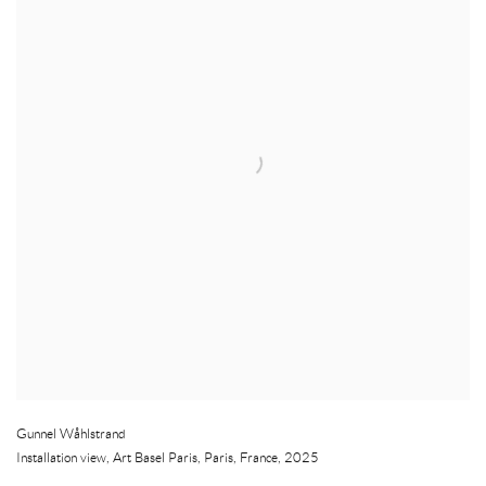
Gunnel Wåhlstrand
Installation view, Art Basel Paris
,
Paris
,
France
,
2025