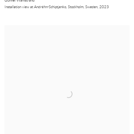
Gunnel Wåhlstrand
Installation view at Andréhn-Schiptjenko
,
Stockholm
,
Sweden
,
2023