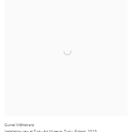
Gunnel Wåhlstrand
Installation view at Turku Art Museum
,
Turku
,
Finland
,
2025