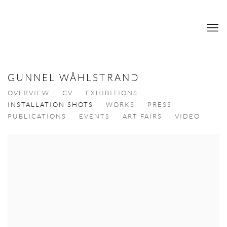
GUNNEL WÅHLSTRAND
OVERVIEW
CV
EXHIBITIONS
INSTALLATION SHOTS
WORKS
PRESS
PUBLICATIONS
EVENTS
ART FAIRS
VIDEO
View works.