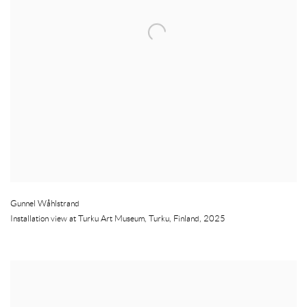
Gunnel Wåhlstrand
Installation view at Turku Art Museum
,
Turku
,
Finland
,
2025