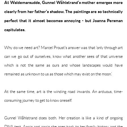
At Waldemarsudde, Gunnel Wåhlstrand's mother emerges more
clearly from her father's shadow. The paintings are so technically
perfect that it almost becomes annoying - but Joanna Persman
capitulates.
Why do we need art? Marcel Proust's answer was that ‘only through art
can we go out of ourselves, know what another sees of that universe
which is not the same as ours and whose landscapes would have
remained as unknown to us as those which may exist on the moon.’
At the same time, art is the winding road inwards. An arduous, time-
consuming journey to get to know oneself.
Gunnel Wåhlstrand does both. Her creation is like a kind of ongoing
DNA test. Again and again she goes back to her family history and the