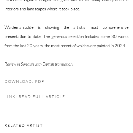
interiors and landscapes where it took place.
Waldemarsudde is showing the artist's most comprehensive
presentation to date. The generous selection includes some 30 works
from the last 20 years, the most recent of which were painted in 2024.
Review in Swedish with English translation.
DOWNLOAD: PDF
LINK: READ FULL ARTICLE
RELATED ARTIST