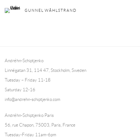
GUNNEL WÅHLSTRAND
Andréhn-Schiptjenko
Linnégatan 31, 114 47,
Stockholm, Sweden
Tuesday – Friday 11-18
Saturday 12-16
info@andrehn-schiptjenko.com
Andréhn-Schiptjenko Paris
56, rue Chapon, 75003, Paris, France
Tuesday-Friday 11am-6pm