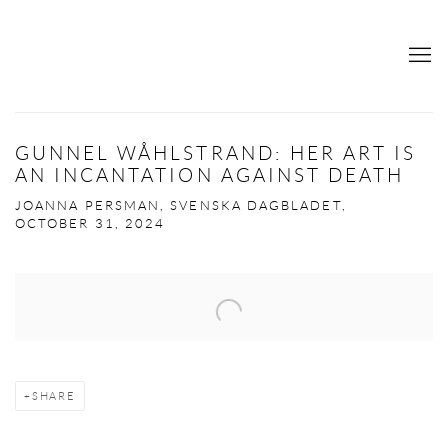
GUNNEL WÅHLSTRAND: HER ART IS
AN INCANTATION AGAINST DEATH
JOANNA PERSMAN, SVENSKA DAGBLADET,
OCTOBER 31, 2024
Open a larger version of the following image in a popup:
SHARE