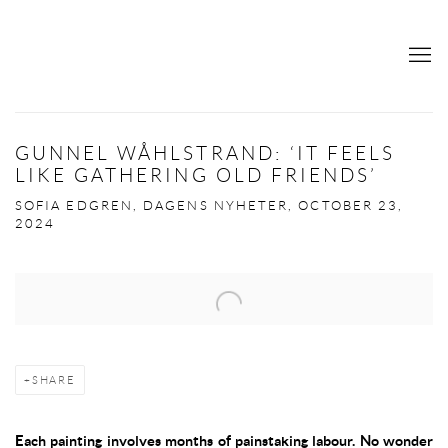
GUNNEL WÅHLSTRAND: ‘IT FEELS
LIKE GATHERING OLD FRIENDS’
SOFIA EDGREN, DAGENS NYHETER, OCTOBER 23,
2024
Open a larger version of the following image in a popup:
SHARE
Each painting involves months of painstaking labour. No wonder