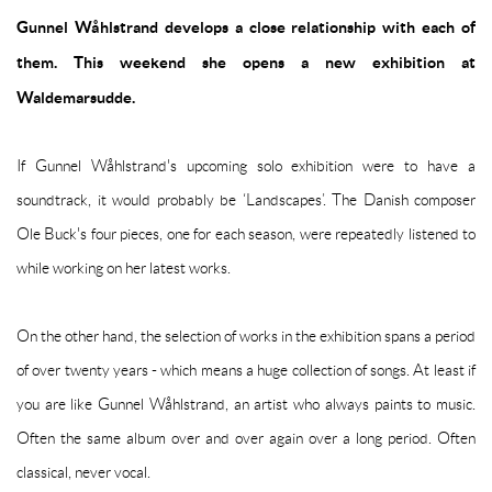
Gunnel Wåhlstrand develops a close relationship with each of
them. This weekend she opens a new exhibition at
Waldemarsudde.
If Gunnel Wåhlstrand's upcoming solo exhibition were to have a
soundtrack, it would probably be ‘Landscapes’. The Danish composer
Ole Buck's four pieces, one for each season, were repeatedly listened to
while working on her latest works.
On the other hand, the selection of works in the exhibition spans a period
of over twenty years - which means a huge collection of songs. At least if
you are like Gunnel Wåhlstrand, an artist who always paints to music.
Often the same album over and over again over a long period. Often
classical, never vocal.