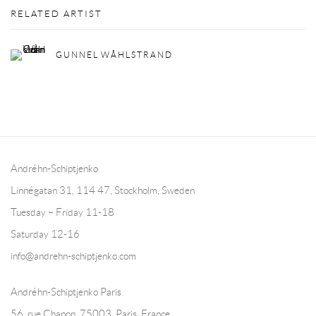
RELATED ARTIST
GUNNEL WÅHLSTRAND
Andréhn-Schiptjenko
Linnégatan 31, 114 47,
Stockholm, Sweden
Tuesday – Friday 11-18
Saturday 12-16
info@andrehn-schiptjenko.com
Andréhn-Schiptjenko Paris
56, rue Chapon, 75003, Paris, France