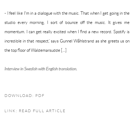
- I feel like I'm in a dialogue with the music. That when I get going in the
studio every morning, I sort of bounce off the music. It gives me
momentum. I can get really excited when I find a new record. Spotify is
incredible in that respect,’ says Gunnel Wåhlstrand as she greets us on
the top floor of Waldemarsudde [...]
Interview in Swedish with English translation.
DOWNLOAD: PDF
LINK: READ FULL ARTICLE