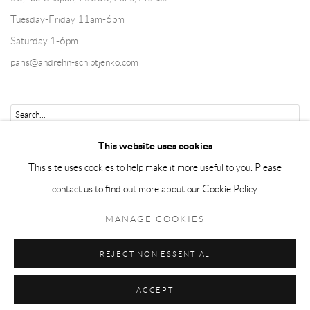
Tuesday-Friday 11am-6pm
Saturday 1-6pm
paris@andrehn-schiptjenko.com
Go
This website uses cookies
This site uses cookies to help make it more useful to you. Please
contact us to find out more about our Cookie Policy.
Manage cookies
MANAGE COOKIES
COPYRIGHT © 2026 ANDRÉHN-SCHIPTJENKO
REJECT NON ESSENTIAL
SITE BY ARTLOGIC
ACCEPT