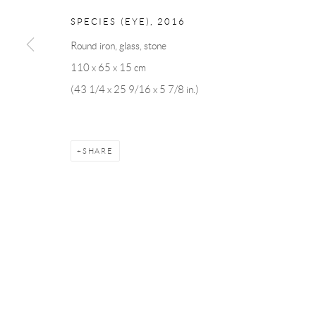
SPECIES (EYE)
,
2016
Round iron, glass, stone
Manage cookies
110 x 65 x 15 cm
COPYRIGHT © 2026 ANDRÉHN-SCHIPTJENKO
SITE BY AR
(43 1/4 x 25 9/16 x 5 7/8 in.)
SHARE