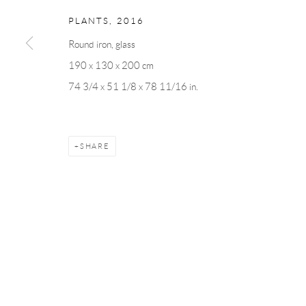
PLANTS
,
2016
Round iron, glass
Manage cookies
190 x 130 x 200 cm
COPYRIGHT © 2026 ANDRÉHN-SCHIPTJENKO
SITE BY AR
74 3/4 x 51 1/8 x 78 11/16 in.
SHARE