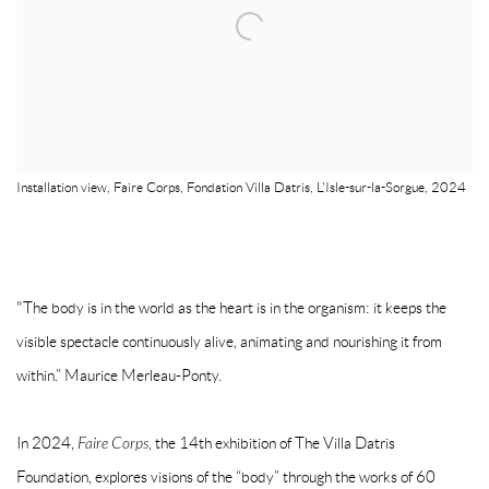
Installation view, Faire Corps, Fondation Villa Datris, L'Isle-sur-la-Sorgue, 2024
"The body is in the world as the heart is in the organism: it keeps the
visible spectacle continuously alive, animating and nourishing it from
within.” Maurice Merleau-Ponty.
In 2024,
Faire Corps
, the 14th exhibition of The Villa Datris
Foundation, explores visions of the “body” through the works of 60