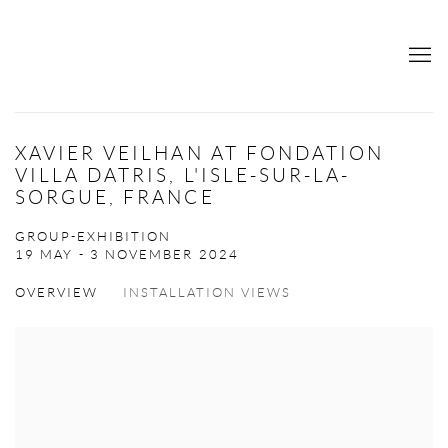
XAVIER VEILHAN AT FONDATION
VILLA DATRIS, L'ISLE-SUR-LA-
SORGUE, FRANCE
GROUP-EXHIBITION
19 MAY - 3 NOVEMBER 2024
OVERVIEW
INSTALLATION VIEWS
Open a larger version of the following image in a popup: