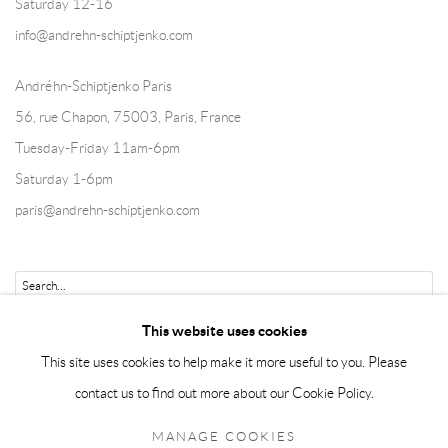
Saturday 12-16
info@andrehn-schiptjenko.com
Andréhn-Schiptjenko Paris
56, rue Chapon, 75003, Paris, France
Tuesday-Friday 11am-6pm
Saturday 1-6pm
paris@andrehn-schiptjenko.com
Go
This website uses cookies
This site uses cookies to help make it more useful to you. Please
contact us to find out more about our Cookie Policy.
Manage cookies
MANAGE COOKIES