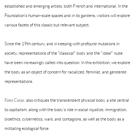
established and emerging artists, both French and international. In the
Foundation’s human-scale spaces and in its gardens, visitors will explore
various facets of this classic but relevant subject.
Since the 19th century, and in keeping with profound mutations in
society, representations of the "classical" body and the "ideal" nude
have been increasingly called into question. In this exhibition, we explore
the body as an object of concern for racialized, feminist, and gendered
representations.
Faire Corps
also critiques the transcendent physical body, a site central
to capitalism, along with the body’s role in social injustice, immigration,
bioethics, cybernetics, wars, and contagions, as well as the body as a
militating ecological force.