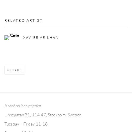
RELATED ARTIST
XAVIER VEILHAN
SHARE
Andréhn-Schiptjenko
Linnégatan 31, 114 47,
Stockholm, Sweden
Tuesday – Friday 11-18