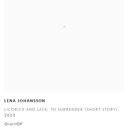
LENA JOHANSSON
LICORICE AND LACE
,
TO SURRENDER (SHORT STORY)
,
2023
Oil on MDF