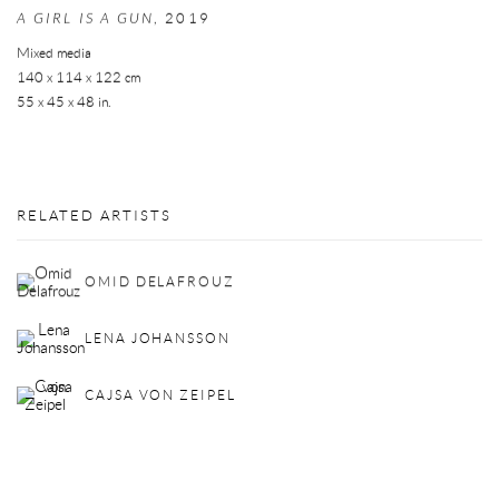
A GIRL IS A GUN
,
2019
Mixed media
140 x 114 x 122 cm
55 x 45 x 48 in.
RELATED ARTISTS
OMID DELAFROUZ
LENA JOHANSSON
CAJSA VON ZEIPEL