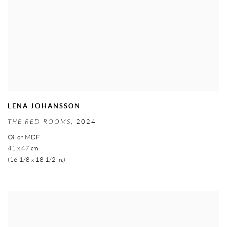
LENA JOHANSSON
THE RED ROOMS
,
2024
Oil on MDF
41 x 47 cm
(16 1/8 x 18 1/2 in.)