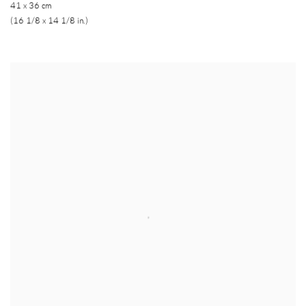
41 x 36 cm
(16 1/8 x 14 1/8 in.)