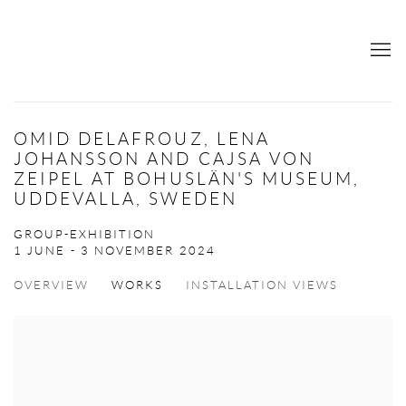
OMID DELAFROUZ, LENA
JOHANSSON AND CAJSA VON
ZEIPEL AT BOHUSLÄN'S MUSEUM,
UDDEVALLA, SWEDEN
GROUP-EXHIBITION
1 JUNE - 3 NOVEMBER 2024
OVERVIEW
WORKS
INSTALLATION VIEWS