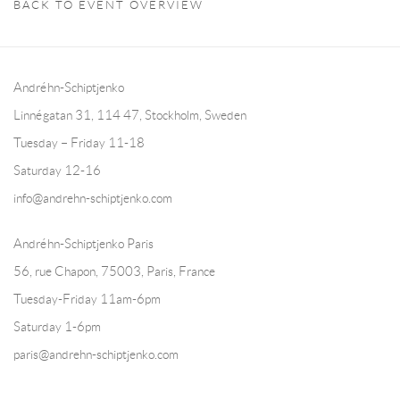
BACK TO EVENT OVERVIEW
Andréhn-Schiptjenko
Linnégatan 31, 114 47,
Stockholm, Sweden
Tuesday – Friday 11-18
Saturday 12-16
info@andrehn-schiptjenko.com
Andréhn-Schiptjenko Paris
56, rue Chapon, 75003, Paris, France
Tuesday-Friday 11am-6pm
Saturday 1-6pm
paris@andrehn-schiptjenko.com