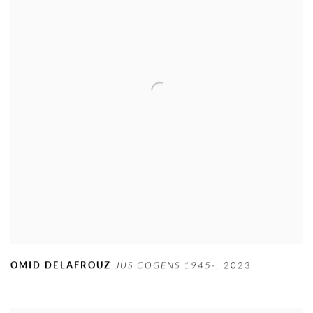
OMID DELAFROUZ
,
JUS COGENS 1945-
,
2023