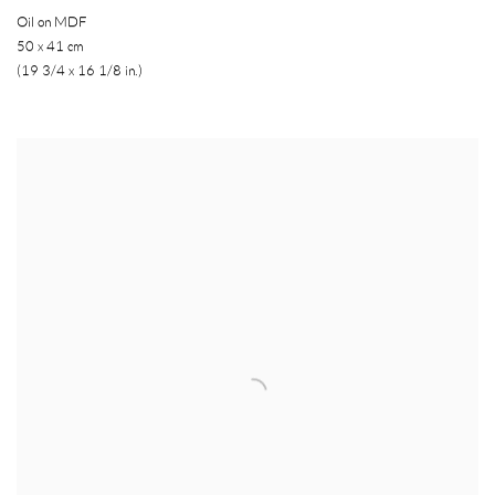
Oil on MDF
50 x 41 cm
(19 3/4 x 16 1/8 in.)