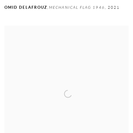
OMID DELAFROUZ
,
MECHANICAL FLAG 1946
,
2021