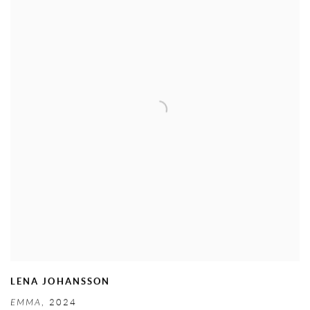
LENA JOHANSSON
EMMA
,
2024