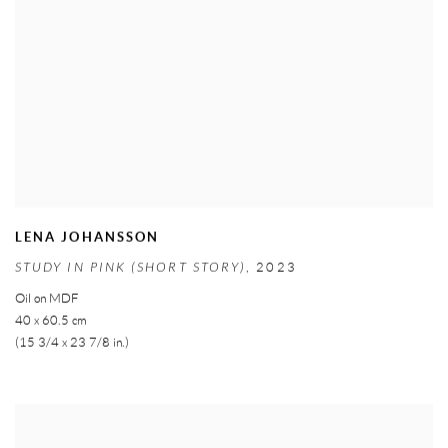
LENA JOHANSSON
STUDY IN PINK (SHORT STORY)
,
2023
Oil on MDF
40 x 60.5 cm
(15 3/4 x 23 7/8 in.)