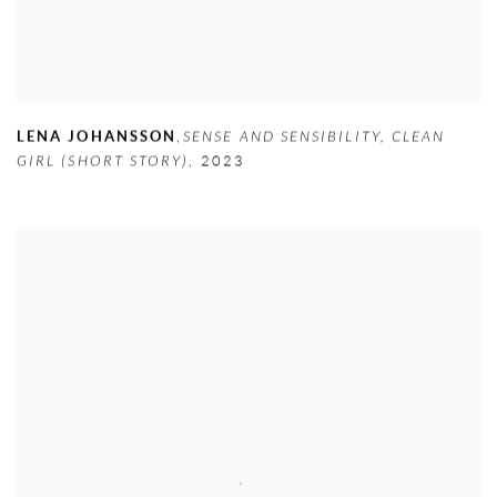
LENA JOHANSSON
,
SENSE AND SENSIBILITY
,
CLEAN
GIRL (SHORT STORY)
,
2023