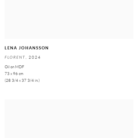
LENA JOHANSSON
FLORENT
,
2024
Oil on MDF
73 x 96 cm
(28 3/4 x 37 3/4 in.)