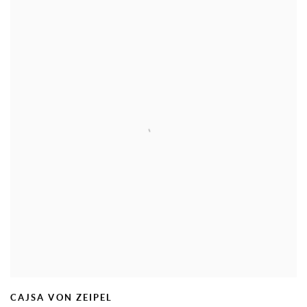
CAJSA VON ZEIPEL