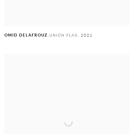
OMID DELAFROUZ
,
UNION FLAG
,
2021