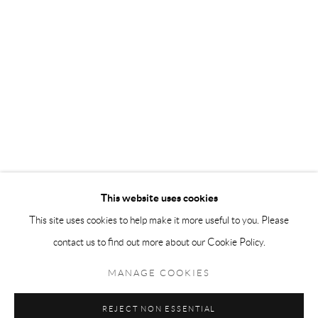
Andréhn-Schiptjenko Paris
56, rue Chapon, 75003, Paris, France
Tuesday-Friday 11am-6pm
Saturday 1-6pm
paris@andrehn-schiptjenko.com
Go
This website uses cookies
This site uses cookies to help make it more useful to you. Please
contact us to find out more about our Cookie Policy.
Manage cookies
COPYRIGHT © 2026 ANDRÉHN-SCHIPTJENKO
MANAGE COOKIES
SITE BY ARTLOGIC
REJECT NON ESSENTIAL