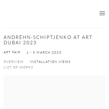
ANDRÉHN-SCHIPTJENKO AT ART
DUBAI 2023
ART FAIR
1 - 5 MARCH 2023
OVERVIEW
INSTALLATION VIEWS
LIST OF WORKS