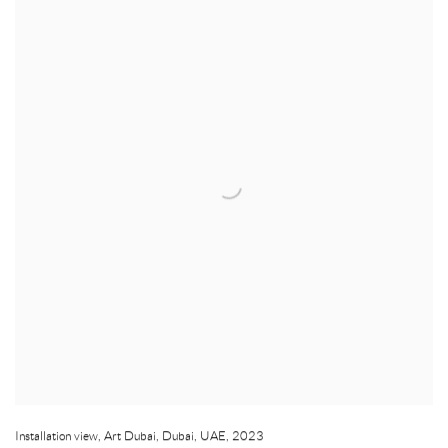
Installation view
,
Art Dubai
,
Dubai
,
UAE
,
2023