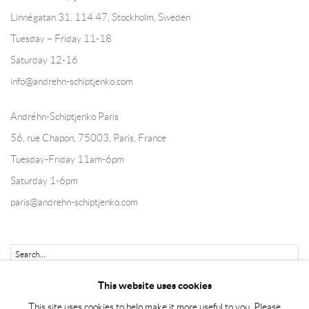
Linnégatan 31, 114 47,
Stockholm, Sweden
Tuesday – Friday 11-18
Saturday 12-16
info@andrehn-schiptjenko.com
Andréhn-Schiptjenko Paris
56, rue Chapon, 75003, Paris, France
Tuesday-Friday 11am-6pm
Saturday 1-6pm
paris@andrehn-schiptjenko.com
Go
This website uses cookies
This site uses cookies to help make it more useful to you. Please