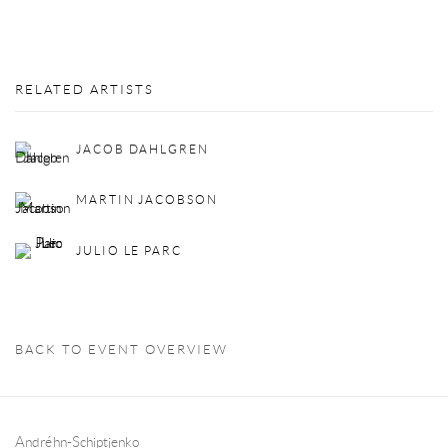
RELATED ARTISTS
JACOB DAHLGREN
MARTIN JACOBSON
JULIO LE PARC
BACK TO EVENT OVERVIEW
Andréhn-Schiptjenko