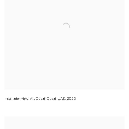
Installation view
,
Art Dubai
,
Dubai
,
UAE
,
2023