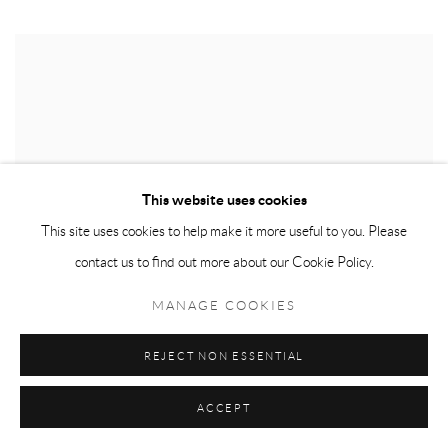
This website uses cookies
This site uses cookies to help make it more useful to you. Please
contact us to find out more about our Cookie Policy.
MANAGE COOKIES
REJECT NON ESSENTIAL
ACCEPT