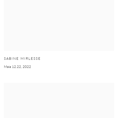
SABINE MIRLESSE
Maia 12.22
,
2022