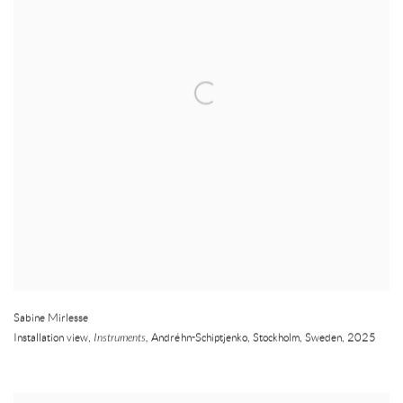
Sabine Mirlesse
Installation view,
Instruments,
Andréhn-Schiptjenko
,
Stockholm
,
Sweden
,
2025