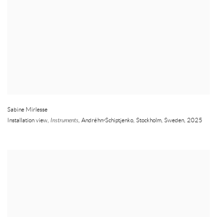
Sabine Mirlesse
Installation view,
Instruments,
Andréhn-Schiptjenko
,
Stockholm
,
Sweden
,
2025