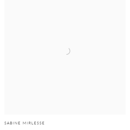
SABINE MIRLESSE