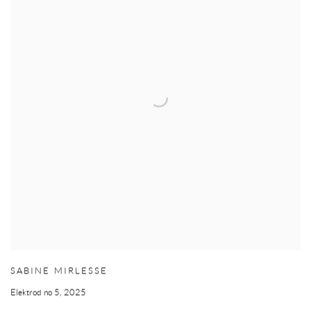
SABINE MIRLESSE
Elektrod no 5
,
2025