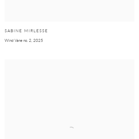
SABINE MIRLESSE
Wind Vane no. 2
,
2025