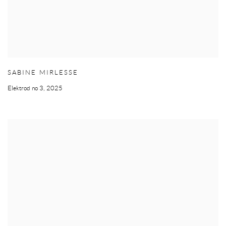
SABINE MIRLESSE
Elektrod no 3
,
2025