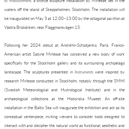
to Measurement
, a bronze sculpture installation by Mirlesse, set
in
the
waters off the island of Skeppsholmen, Stockholm. The installation will
be inaugurated on May 3
at 12:00–13:00 by the octagonal pavillion
at
Västra Brobänken, near Flaggmansvägen 13.
Following her 2024 debut at Andréhn-Schiptjenko, Paris, Franco-
American artist Sabine Mirlesse has conceived a new body of work
specifically for the Stockholm gallery and its surrounding archipelago
landscape. The sculptures presented in
Instruments
were inspired by
research Mirlesse conducted in Stockholm, notably through the SMHI
(Swedish Meteorological and Hydrological Institute) and in the
archaeological collections at the Historiska Museet. An off-site
installation in the Baltic Sea will inaugurate the exhibition and act as its
conceptual centerpiece, inviting viewers to consider tools designed to
interact with and decipher the natural world as functional, aesthetic and