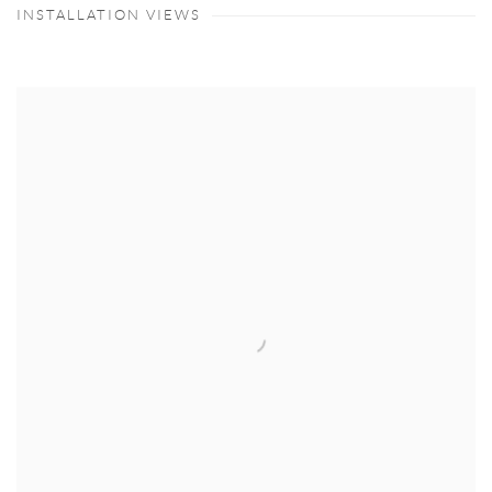
INSTALLATION VIEWS