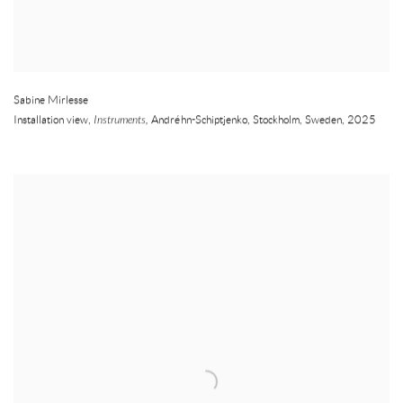
Sabine Mirlesse
Installation view,
Instruments,
Andréhn-Schiptjenko
,
Stockholm
,
Sweden
,
2025