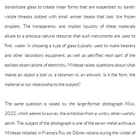
borosilicate glass to create linear forms that are suspended by barely
visible threads dotted with small amber beads that look like frozen
droplets. The transparency and implied liquidity of these materials
allude to a precious natural resource that such instruments are used to
find: water. In choosing a type of glass typically used to make beakers
and other laboratory equipment, as well as petrified resin part of the
earliest observations of electricity, Mirlesse raises questions about what
makes an object a tool vs. a talisman vs. an artwork. Is it the form, the
material or our relationship to the subject?
The same question is raised by the large-format photograph
Maia
,
2022, which seems to survey the exhibition from a wintry other-worldly
perch. The subject of the photograph is one of the seven metal archways
Mirlesse installed in France’s Puy de Dôme volcano during the winter of