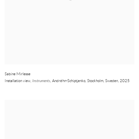
Sabine Mirlesse
Installation view,
Instruments,
Andréhn-Schiptjenko
,
Stockholm
,
Sweden
,
2025