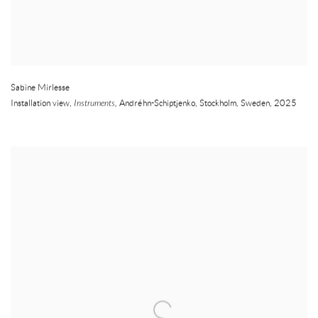
Sabine Mirlesse
Installation view,
Instruments,
Andréhn-Schiptjenko
,
Stockholm
,
Sweden
,
2025