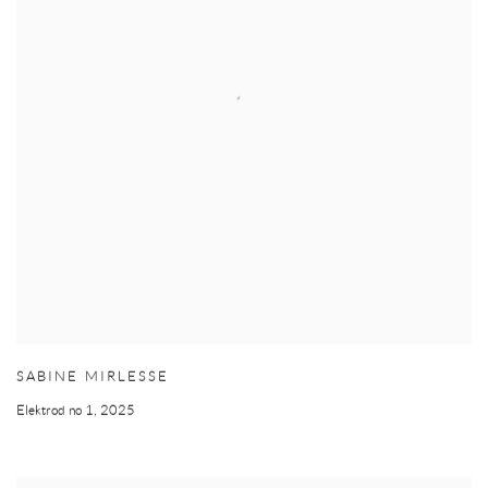
SABINE MIRLESSE
Elektrod no 1
,
2025