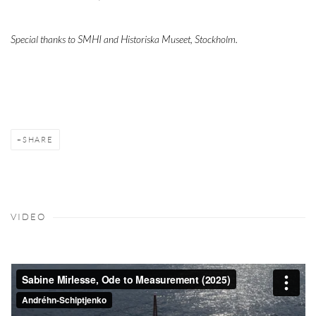
Special thanks to SMHI and Historiska Museet, Stockholm.
SHARE
VIDEO