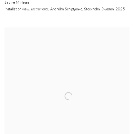
Sabine Mirlesse
Installation view,
Instruments,
Andréhn-Schiptjenko
,
Stockholm
,
Sweden
,
2025