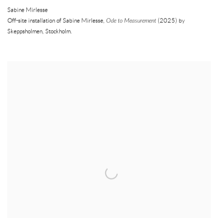
Sabine Mirlesse
Off-site installation of Sabine Mirlesse,
Ode to Measurement
(2025) by
Skeppsholmen
,
Stockholm.