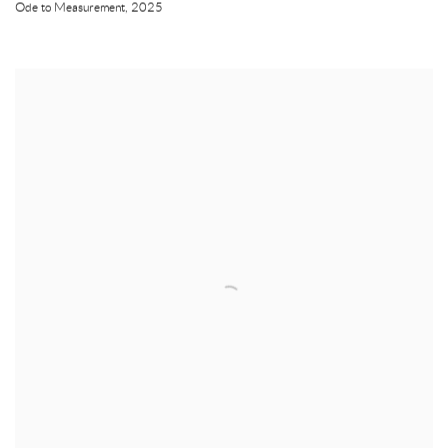
Ode to Measurement
,
2025