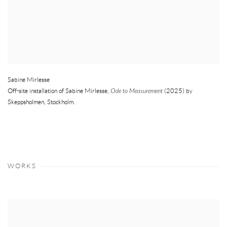
Sabine Mirlesse
Off-site installation of Sabine Mirlesse,
Ode to Measurement
(2025) by
Skeppsholmen
,
Stockholm.
WORKS