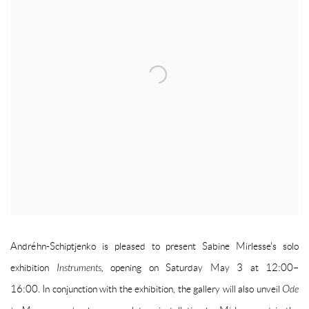
Andréhn-Schiptjenko is pleased to present Sabine Mirlesse's solo
exhibition
Instruments,
opening on Saturday May 3 at 12:00–
16:00.
In
conjunction
with the exhibition, the gallery will also unveil
Ode