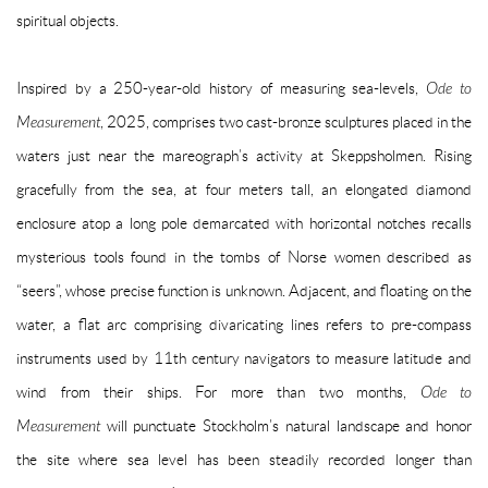
spiritual objects.
Inspired by a 250-year-old history of measuring sea-levels,
Ode to
Measurement
, 2025, comprises two cast-bronze sculptures placed in the
waters just near the mareograph’s activity at Skeppsholmen. Rising
gracefully from the sea, at four meters tall, an elongated diamond
enclosure atop a long pole demarcated with horizontal notches recalls
mysterious tools found in the tombs of Norse women described as
“seers”, whose precise function is unknown. Adjacent, and floating on the
water, a flat arc comprising divaricating lines refers to pre-compass
instruments used by 11th century navigators to measure latitude and
wind from their ships. For more than two months,
Ode to
Measurement
will punctuate Stockholm’s natural landscape and honor
the site where sea level has been steadily recorded longer than