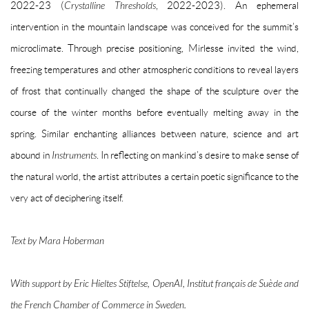
2022-23 (
Crystalline Thresholds
, 2022-2023). An ephemeral
intervention in the mountain landscape was conceived for the summit’s
microclimate. Through precise positioning, Mirlesse invited the wind,
freezing temperatures and other atmospheric conditions to reveal layers
of frost that continually changed the shape of the sculpture over the
course of the winter months before eventually melting away in the
spring. Similar enchanting alliances between nature, science and art
abound in
Instruments
. In reflecting on mankind’s desire to make sense of
the natural world, the artist attributes a certain poetic significance to the
very act of deciphering itself.
Text by Mara Hoberman
With support by Eric Hieltes Stiftelse, OpenAI, Institut français de Suède and
the French Chamber of Commerce in Sweden.