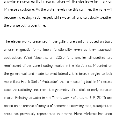
anywhere else on earth. In return, nature will likewise leave her mark on
Mirlesse’s sculpture. As the water levels rise this summer, the vane will
become increasingly submerged, while water, air and salt slowly weather
the bronze patina over time.
The eleven works presented in the gallery are similarly based on tools
whose enigmatic forms imply functionality even as they approach
abstraction.
Wind Vane no. 2
, 2025 is a smaller silhouetted arc
reminiscent of the vane floating nearby in the Baltic Sea. Mounted on
the gallery wall and made to pivot laterally, this bronze begins to look
more like a Frank Stella “Protractor” than a measuring tool. In Mirlesse’s
case, the radiating lines recall the geometry of sundials or early portolan
charts. Relating to water in a different way,
Elektrods no 1-9
, 2025 are
based on an archive of images of homemade dowsing rods, a subject the
artist has previously represented in bronze. Here Mirlesse has used