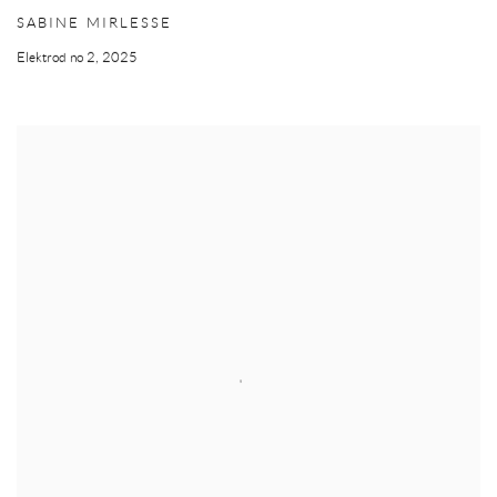
SABINE MIRLESSE
Elektrod no 2
,
2025