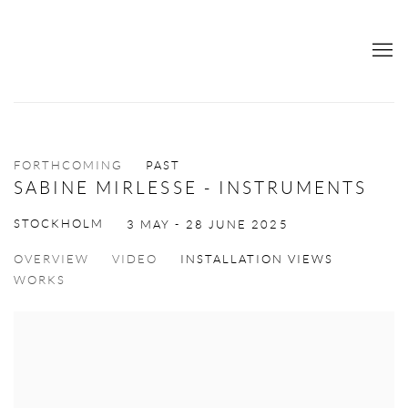
FORTHCOMING
PAST
SABINE MIRLESSE - INSTRUMENTS
STOCKHOLM
3 MAY - 28 JUNE 2025
OVERVIEW
VIDEO
INSTALLATION VIEWS
WORKS