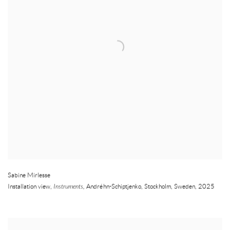
Sabine Mirlesse
Installation view,
Instruments,
Andréhn-Schiptjenko
,
Stockholm
,
Sweden
,
2025