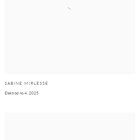
SABINE MIRLESSE
Elektrod no 4
,
2025