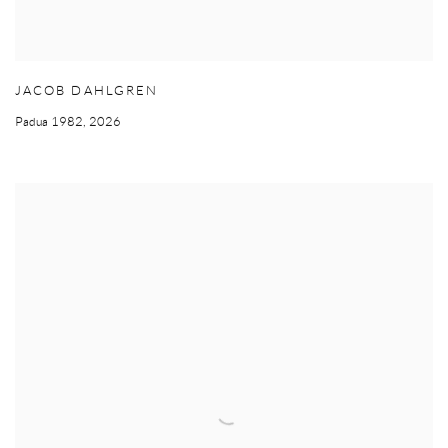
JACOB DAHLGREN
Padua 1982
,
2026