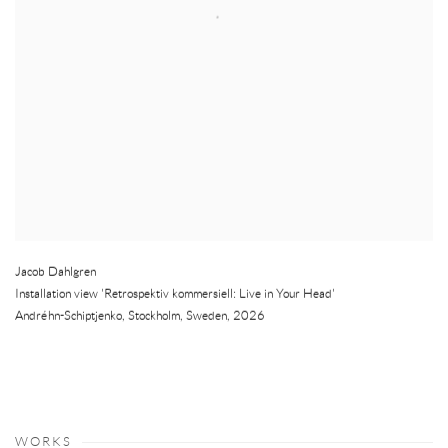
Jacob Dahlgren
Installation view 'Retrospektiv kommersiell: Live in Your Head'
Andréhn-Schiptjenko
,
Stockholm
,
Sweden
,
2026
WORKS