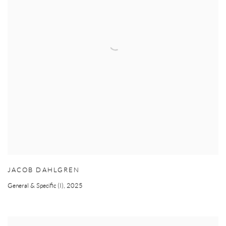
JACOB DAHLGREN
General & Specific (I)
,
2025