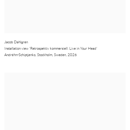
Jacob Dahlgren
Installation view 'Retrospektiv kommersiell: Live in Your Head'
Andréhn-Schiptjenko
,
Stockholm
,
Sweden
,
2026