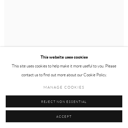
This website uses cookies
This site uses cookies to help make it more useful to you. Please
contact us to find out more about our Cookie Policy.
MANAGE COOKIES
REJECT NON ESSENTIAL
ACCEPT