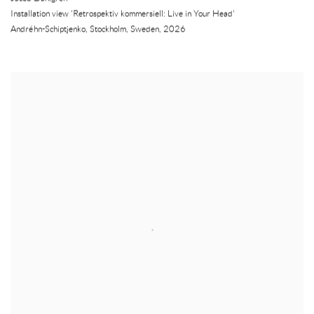
Installation view 'Retrospektiv kommersiell: Live in Your Head'
Andréhn-Schiptjenko
,
Stockholm
,
Sweden
,
2026