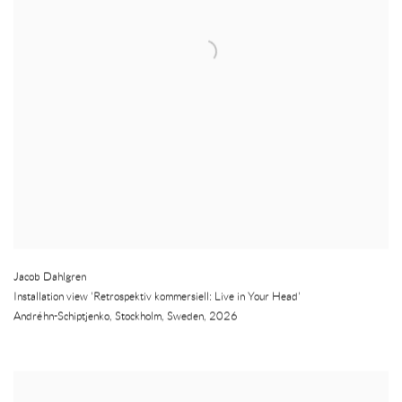
Jacob Dahlgren
Installation view 'Retrospektiv kommersiell: Live in Your Head'
Andréhn-Schiptjenko
,
Stockholm
,
Sweden
,
2026