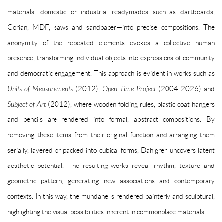
materials—domestic or industrial readymades such as dartboards,
Corian, MDF, saws and sandpaper—into precise compositions. The
anonymity of the repeated elements evokes a collective human
presence, transforming individual objects into expressions of community
and democratic engagement. This approach is evident in works such as
Units of Measurements
(2012),
Open Time Project
(2004-2026) and
Subject of Art
(2012), where wooden folding rules, plastic coat hangers
and pencils are rendered into formal, abstract compositions. By
removing these items from their original function and arranging them
serially, layered or packed into cubical forms, Dahlgren uncovers latent
aesthetic potential. The resulting works reveal rhythm, texture and
geometric pattern, generating new associations and contemporary
contexts. In this way, the mundane is rendered painterly and sculptural,
highlighting the visual possibilities inherent in commonplace materials.