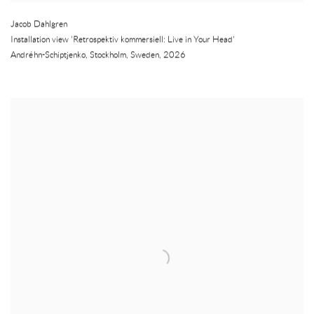
Jacob Dahlgren
Installation view 'Retrospektiv kommersiell: Live in Your Head'
Andréhn-Schiptjenko
,
Stockholm
,
Sweden
,
2026