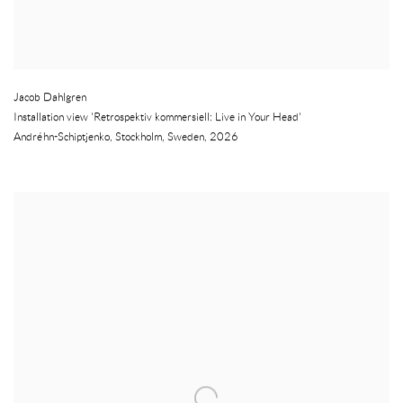
Jacob Dahlgren
Installation view 'Retrospektiv kommersiell: Live in Your Head'
Andréhn-Schiptjenko
,
Stockholm
,
Sweden
,
2026