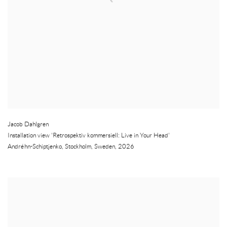
Jacob Dahlgren
Installation view 'Retrospektiv kommersiell: Live in Your Head'
Andréhn-Schiptjenko
,
Stockholm
,
Sweden
,
2026