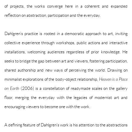
of projects, the works converge here in a coherent and expanded
reflection on abstraction, participation and the everyday.
Dahlgren’s practice is rooted in a democratic approach to art, inviting
collective experience through workshops, public actions and interactive
installations, welcoming audiences regardless of prior knowledge. He
seeks to bridge the gap between art and viewers, fostering participation,
shared authorship and new ways of perceiving the world. Drawing on
minimalist explorations of the body-object relationship,
Heaven is a Place
on Earth
(2006) is a constellation of readymade scales on the gallery
floor, merging the everyday with the legacies of modernist art and
encouraging viewers to become one with the work.
A defining feature of Dahlgren’s work is his attention to the abstractions