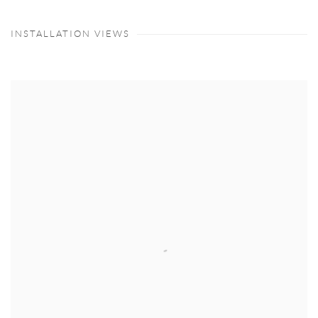
INSTALLATION VIEWS