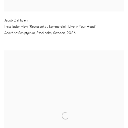
Jacob Dahlgren
Installation view 'Retrospektiv kommersiell: Live in Your Head'
Andréhn-Schiptjenko
,
Stockholm
,
Sweden
,
2026