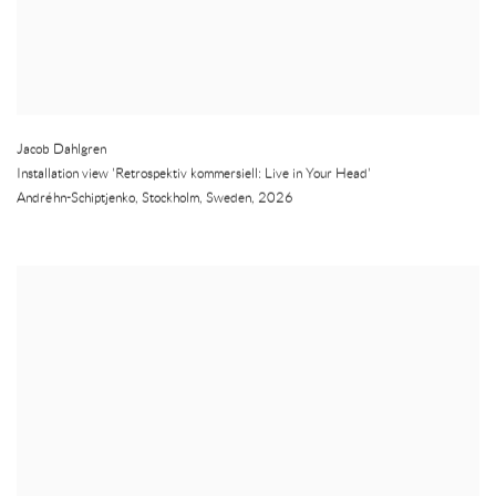
Jacob Dahlgren
Installation view 'Retrospektiv kommersiell: Live in Your Head'
Andréhn-Schiptjenko
,
Stockholm
,
Sweden
,
2026