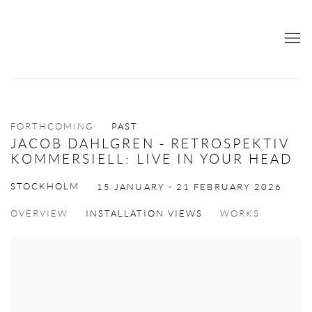
FORTHCOMING
PAST
JACOB DAHLGREN - RETROSPEKTIV
KOMMERSIELL: LIVE IN YOUR HEAD
STOCKHOLM
15 JANUARY - 21 FEBRUARY 2026
OVERVIEW
INSTALLATION VIEWS
WORKS