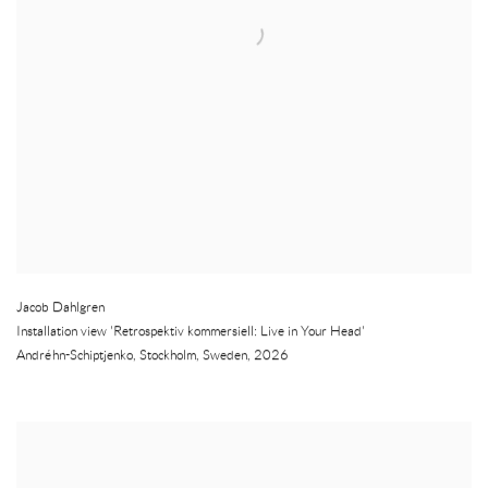
Jacob Dahlgren
Installation view 'Retrospektiv kommersiell: Live in Your Head'
Andréhn-Schiptjenko
,
Stockholm
,
Sweden
,
2026