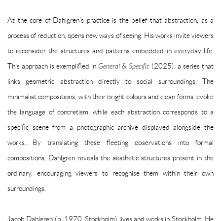
At the core of Dahlgren’s practice is the belief that abstraction, as a
process of reduction, opens new ways of seeing. His works invite viewers
to reconsider the structures and patterns embedded in everyday life.
This approach is exemplified in
General & Specific
(2025), a series that
links geometric abstraction directly to social surroundings. The
minimalist compositions, with their bright colours and clean forms, evoke
the language of concretism, while each abstraction corresponds to a
specific scene from a photographic archive displayed alongside the
works. By translating these fleeting observations into formal
compositions, Dahlgren reveals the aesthetic structures present in the
ordinary, encouraging viewers to recognise them within their own
surroundings.
Jacob Dahlgren (b. 1970, Stockholm) lives and works in Stockholm. He