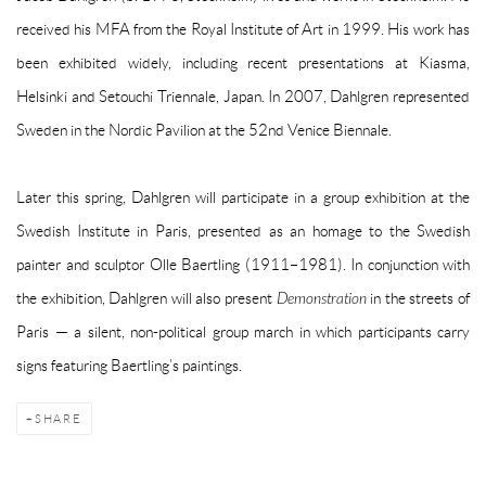
received his MFA from the Royal Institute of Art in 1999. His work has
been exhibited widely, including recent presentations at Kiasma,
Helsinki and Setouchi Triennale, Japan. In 2007, Dahlgren represented
Sweden in the Nordic Pavilion at the 52nd Venice Biennale.
Later this spring, Dahlgren will participate in a group exhibition at the
Swedish Institute in Paris, presented as an homage to the Swedish
painter and sculptor Olle Baertling (1911–1981). In conjunction with
the exhibition, Dahlgren will also present
Demonstration
in the streets of
Paris — a silent, non-political group march in which participants carry
signs featuring Baertling’s paintings.
SHARE