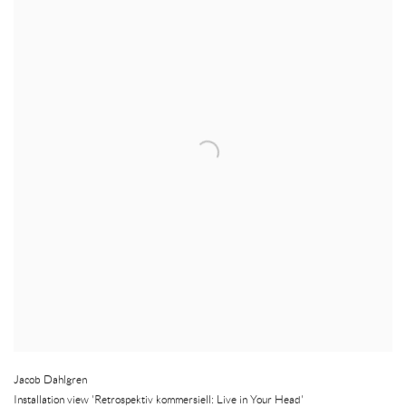
Jacob Dahlgren
Installation view 'Retrospektiv kommersiell: Live in Your Head'