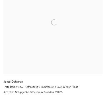
Jacob Dahlgren
Installation view 'Retrospektiv kommersiell: Live in Your Head'
Andréhn-Schiptjenko
,
Stockholm
,
Sweden
,
2026