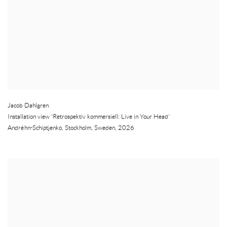
Jacob Dahlgren
Installation view 'Retrospektiv kommersiell: Live in Your Head'
Andréhn-Schiptjenko
,
Stockholm
,
Sweden
,
2026