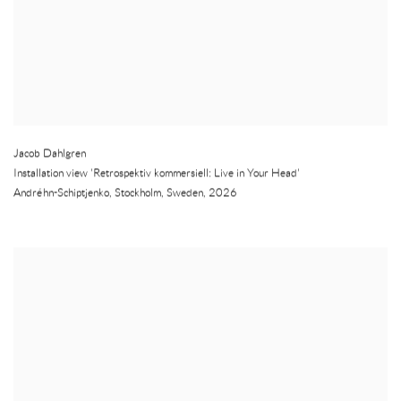
Jacob Dahlgren
Installation view 'Retrospektiv kommersiell: Live in Your Head'
Andréhn-Schiptjenko
,
Stockholm
,
Sweden
,
2026