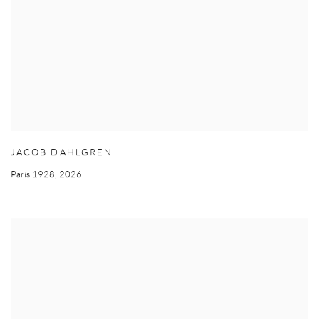
JACOB DAHLGREN
Paris 1928
,
2026