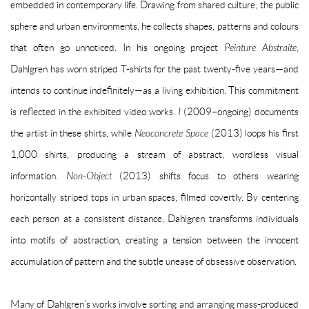
embedded in contemporary life. Drawing from shared culture, the public
sphere and urban environments, he collects shapes, patterns and colours
that often go unnoticed. In his ongoing project
Peinture Abstraite
,
Dahlgren has worn striped T-shirts for the past twenty-five years—and
intends to continue indefinitely—as a living exhibition. This commitment
is reflected in the exhibited video works.
I
(
2009–ongoing)
documents
the artist in these shirts, while
Neoconcrete Space
(2013) loops his first
1,000 shirts, producing a stream of abstract, wordless visual
information.
Non-Object
(2013) shifts focus to others wearing
horizontally striped tops in urban spaces, filmed covertly. By centering
each person at a consistent distance, Dahlgren transforms individuals
into motifs of abstraction, creating a tension between the innocent
accumulation of pattern and the subtle unease of obsessive observation.
Many of Dahlgren’s works involve sorting and arranging mass-produced