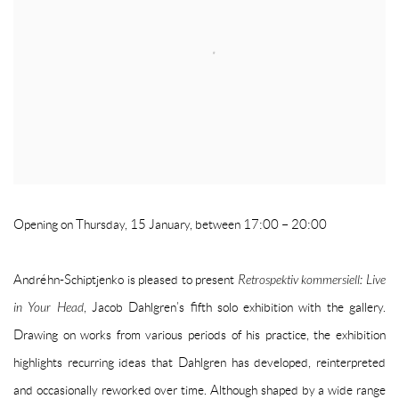
Opening on Thursday, 15 January, between 17:00 – 20:00
Andréhn-Schiptjenko is pleased to present
Retrospektiv kommersiell: Live
in Your Head
, Jacob Dahlgren’s fifth solo exhibition with the gallery.
Drawing on works from various periods of his practice, the exhibition
highlights recurring ideas that Dahlgren has developed, reinterpreted
and occasionally reworked over time. Although shaped by a wide range