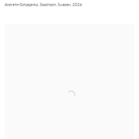
Andréhn-Schiptjenko
,
Stockholm
,
Sweden
,
2026