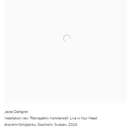
Jacob Dahlgren
Installation view 'Retrospektiv kommersiell: Live in Your Head'
Andréhn-Schiptjenko
,
Stockholm
,
Sweden
,
2026