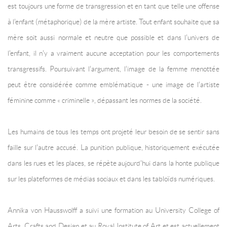
est toujours une forme de transgression et en tant que telle une offense
à l'enfant (métaphorique) de la mère artiste. Tout enfant souhaite que sa
mère soit aussi normale et neutre que possible et dans l'univers de
l'enfant, il n'y a vraiment aucune acceptation pour les comportements
transgressifs. Poursuivant l'argument, l'image de la femme menottée
peut être considérée comme emblématique - une image de l'artiste
féminine comme « criminelle », dépassant les normes de la société.
Les humains de tous les temps ont projeté leur besoin de se sentir sans
faille sur l'autre accusé. La punition publique, historiquement exécutée
dans les rues et les places, se répète aujourd'hui dans la honte publique
sur les plateformes de médias sociaux et dans les tabloïds numériques.
Annika von Hausswolff a suivi une formation au University College of
Arts, Crafts and Design et au Royal Institute of Art et est actuellement