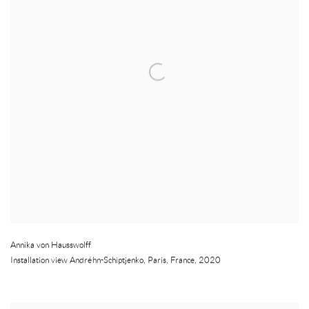
Annika von Hausswolff
Installation view Andréhn-Schiptjenko
,
Paris
,
France
,
2020