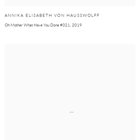
ANNIKA ELISABETH VON HAUSSWOLFF
Oh Mother What Have You Done #021
,
2019