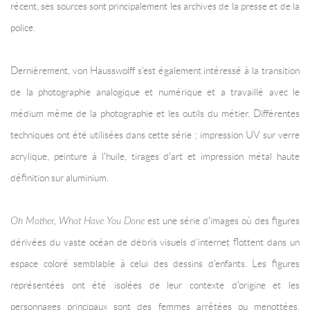
récent, ses sources sont principalement les archives de la presse et de la
police.
Dernièrement, von Hausswolff s'est également intéressé à la transition
de la photographie analogique et numérique et a travaillé avec le
médium même de la photographie et les outils du métier. Différentes
techniques ont été utilisées dans cette série ; impression UV sur verre
acrylique, peinture à l'huile, tirages d'art et impression métal haute
définition sur aluminium.
Oh Mother, What Have You Done
est une série d'images où des figures
dérivées du vaste océan de débris visuels d’internet flottent dans un
espace coloré semblable à celui des dessins d'enfants. Les figures
représentées ont été isolées de leur contexte d'origine et les
personnages principaux sont des femmes arrêtées ou menottées,