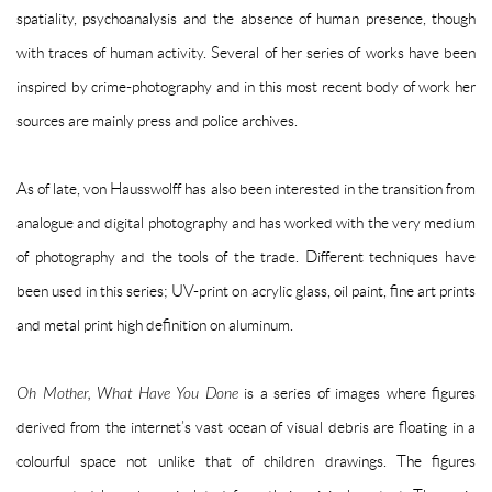
spatiality, psychoanalysis and the absence of human presence, though
with traces of human activity. Several of her series of works have been
inspired by crime-photography and in this most recent body of work her
sources are mainly press and police archives.
As of late, von Hausswolff has also been interested in the transition from
analogue and digital photography and has worked with the very medium
of photography and the tools of the trade. Different techniques have
been used in this series; UV-print on acrylic glass, oil paint, fine art prints
and metal print high definition on aluminum.
Oh Mother, What Have You Done
is a series of images where figures
derived from the internet’s vast ocean of visual debris are floating in a
colourful space not unlike that of children drawings. The figures