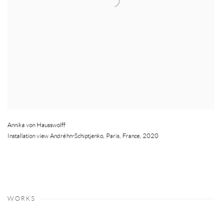
Annika von Hausswolff
Installation view Andréhn-Schiptjenko
,
Paris
,
France
,
2020
WORKS