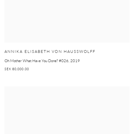
ANNIKA ELISABETH VON HAUSSWOLFF
Oh Mother What Have You Done? #026
,
2019
SEK 80,000.00