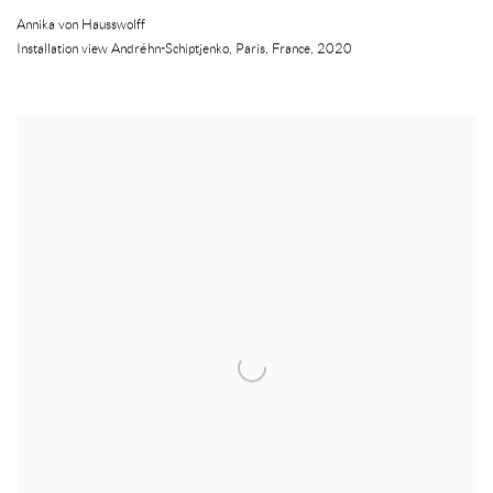
Annika von Hausswolff
Installation view Andréhn-Schiptjenko
,
Paris
,
France
,
2020