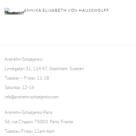
ANNIKA ELISABETH VON HAUSSWOLFF
Andréhn-Schiptjenko
Linnégatan 31, 114 47,
Stockholm, Sweden
Tuesday – Friday 11-18
Saturday 12-16
info@andrehn-schiptjenko.com
Andréhn-Schiptjenko Paris
56, rue Chapon, 75003, Paris, France
Tuesday-Friday 11am-6pm