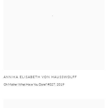
ANNIKA ELISABETH VON HAUSSWOLFF
Oh Mother What Have You Done? #027
,
2019