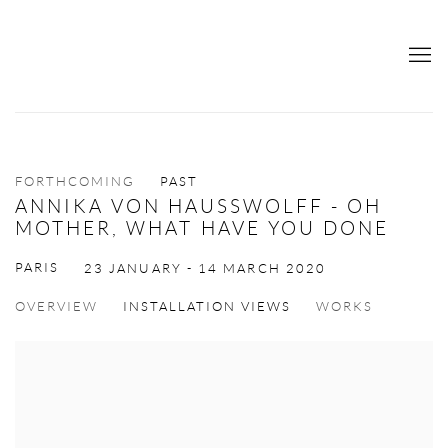
FORTHCOMING
PAST
ANNIKA VON HAUSSWOLFF - OH
MOTHER, WHAT HAVE YOU DONE
PARIS
23 JANUARY - 14 MARCH 2020
OVERVIEW
INSTALLATION VIEWS
WORKS