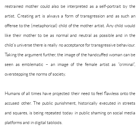
restrained mother could also be interpreted as a self-portrait by the
artist. Creating art is always a form of transgression and as such an
offense to the (metaphorical) child of the mother artist. Any child would
like their mother to be as normal and neutral as possible and in the
child’s universe there is really no acceptance for transgressive behaviour.
Taking the argument further, the image of the handcuffed woman can be
seen as emblematic – an image of the female artist as “criminal”,
overstepping the norms of society.
Humans of all times have projected their need to feel flawless onto the
accused other. The public punishment, historically executed in streets
and squares, is being repeated today in public shaming on social media
platforms and in digital tabloids.