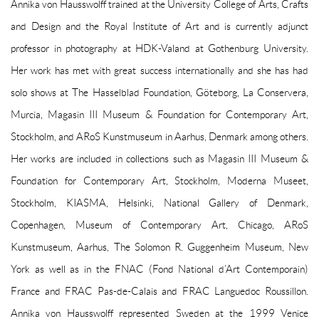
Annika von Hausswolff trained at the University College of Arts, Crafts
and Design and the Royal Institute of Art and is currently adjunct
professor in photography at HDK-Valand at Gothenburg University.
Her work has met with great success internationally and she has had
solo shows at The Hasselblad Foundation, Göteborg, La Conservera,
Murcia, Magasin III Museum & Foundation for Contemporary Art,
Stockholm, and ARoS Kunstmuseum in Aarhus, Denmark among others.
Her works are included in collections such as Magasin III Museum &
Foundation for Contemporary Art, Stockholm, Moderna Museet,
Stockholm, KIASMA, Helsinki, National Gallery of Denmark,
Copenhagen, Museum of Contemporary Art, Chicago, ARoS
Kunstmuseum, Aarhus, The Solomon R. Guggenheim Museum, New
York as well as in the FNAC (Fond National d’Art Contemporain)
France and FRAC Pas-de-Calais and FRAC Languedoc Roussillon.
Annika von Hausswolff represented Sweden at the 1999 Venice