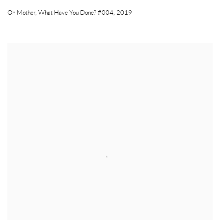
Oh Mother
,
What Have You Done? #004
,
2019