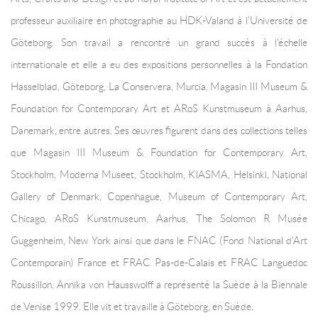
professeur auxiliaire en photographie au HDK-Valand à l'Université de
Göteborg. Son travail a rencontré un grand succès à l'échelle
internationale et elle a eu des expositions personnelles à la Fondation
Hasselblad, Göteborg, La Conservera, Murcia, Magasin III Museum &
Foundation for Contemporary Art et ARoS Kunstmuseum à Aarhus,
Danemark, entre autres. Ses œuvres figurent dans des collections telles
que Magasin III Museum & Foundation for Contemporary Art,
Stockholm, Moderna Museet, Stockholm, KIASMA, Helsinki, National
Gallery of Denmark, Copenhague, Museum of Contemporary Art,
Chicago, ARoS Kunstmuseum, Aarhus, The Solomon R Musée
Guggenheim, New York ainsi que dans le FNAC (Fond National d'Art
Contemporain) France et FRAC Pas-de-Calais et FRAC Languedoc
Roussillon. Annika von Hausswolff a représenté la Suède à la Biennale
de Venise 1999. Elle vit et travaille à Göteborg, en Suède.