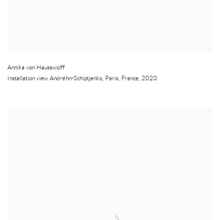
Annika von Hausswolff
Installation view Andréhn-Schiptjenko
,
Paris
,
France
,
2020