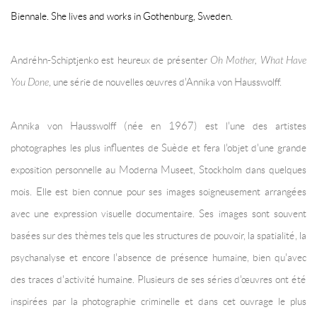
Biennale. She lives and works in Gothenburg, Sweden.
Andréhn-Schiptjenko est heureux de présenter
Oh Mother, What Have
You Done
, une série de nouvelles œuvres d'Annika von Hausswolff.
Annika von Hausswolff (née en 1967) est l'une des artistes
photographes les plus influentes de Suède et fera l'objet d'une grande
exposition personnelle au Moderna Museet, Stockholm dans quelques
mois. Elle est bien connue pour ses images soigneusement arrangées
avec une expression visuelle documentaire. Ses images sont souvent
basées sur des thèmes tels que les structures de pouvoir, la spatialité, la
psychanalyse et encore l'absence de présence humaine, bien qu'avec
des traces d'activité humaine. Plusieurs de ses séries d'œuvres ont été
inspirées par la photographie criminelle et dans cet ouvrage le plus