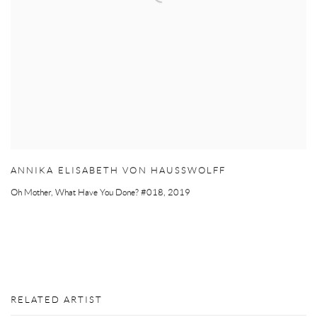
ANNIKA ELISABETH VON HAUSSWOLFF
Oh Mother
,
What Have You Done? #018
,
2019
RELATED ARTIST