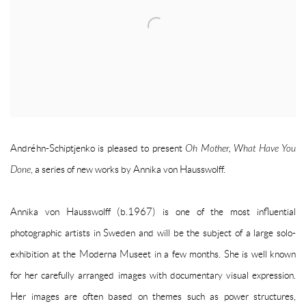
Andréhn-Schiptjenko is pleased to present
Oh Mother, What Have You
Done
, a series of new works by Annika von Hausswolff.
Annika von Hausswolff (b.1967) is one of the most influential
photographic artists in Sweden and will be the subject of a large solo-
exhibition at the Moderna Museet in a few months. She is well known
for her carefully arranged images with documentary visual expression.
Her images are often based on themes such as power structures,