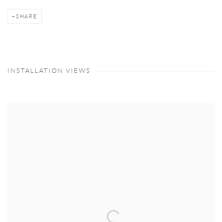
SHARE
INSTALLATION VIEWS