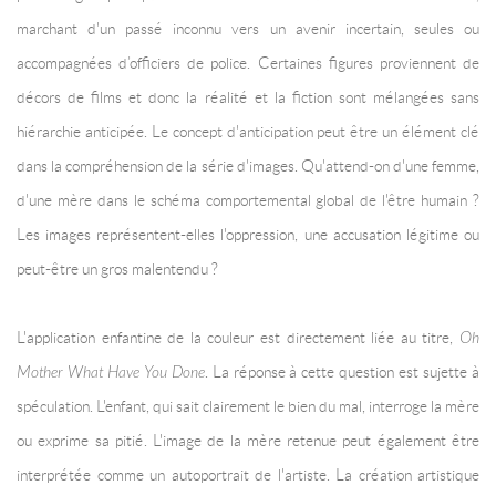
marchant d'un passé inconnu vers un avenir incertain, seules ou
accompagnées d’officiers de police. Certaines figures proviennent de
décors de films et donc la réalité et la fiction sont mélangées sans
hiérarchie anticipée. Le concept d'anticipation peut être un élément clé
dans la compréhension de la série d'images. Qu'attend-on d'une femme,
d'une mère dans le schéma comportemental global de l'être humain ?
Les images représentent-elles l'oppression, une accusation légitime ou
peut-être un gros malentendu ?
L'application enfantine de la couleur est directement liée au titre,
Oh
Mother What Have You Done
. La réponse à cette question est sujette à
spéculation. L'enfant, qui sait clairement le bien du mal, interroge la mère
ou exprime sa pitié. L'image de la mère retenue peut également être
interprétée comme un autoportrait de l'artiste. La création artistique