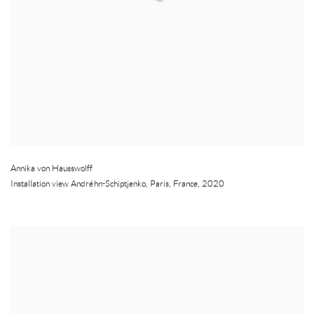
Annika von Hausswolff
Installation view Andréhn-Schiptjenko
,
Paris
,
France
,
2020