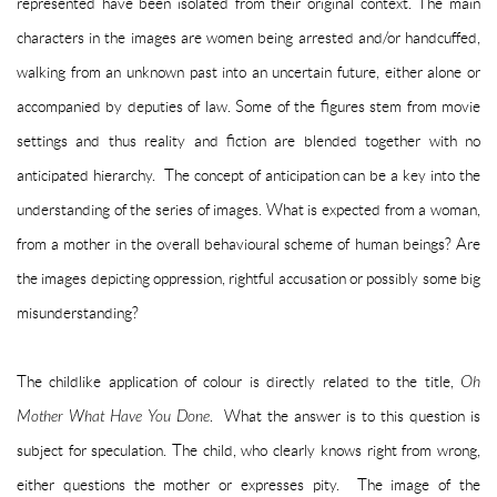
represented have been isolated from their original context. The main
characters in the images are women being arrested and/or handcuffed,
walking from an unknown past into an uncertain future, either alone or
accompanied by deputies of law. Some of the figures stem from movie
settings and thus reality and fiction are blended together with no
anticipated hierarchy. The concept of anticipation can be a key into the
understanding of the series of images. What is expected from a woman,
from a mother in the overall behavioural scheme of human beings? Are
the images depicting oppression, rightful accusation or possibly some big
misunderstanding?
The childlike application of colour is directly related to the title,
Oh
Mother What Have You Done
. What the answer is to this question is
subject for speculation. The child, who clearly knows right from wrong,
either questions the mother or expresses pity. The image of the