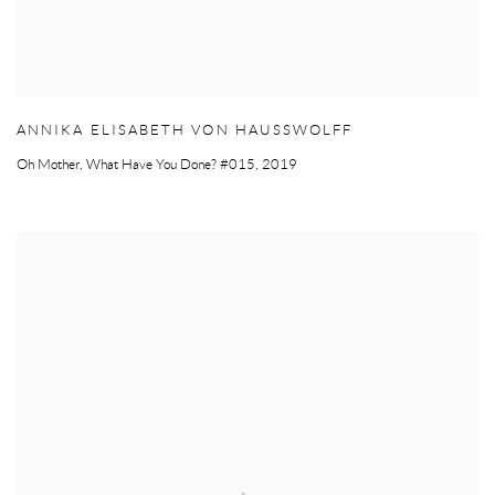
ANNIKA ELISABETH VON HAUSSWOLFF
Oh Mother
,
What Have You Done? #015
,
2019