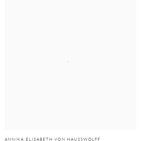
ANNIKA ELISABETH VON HAUSSWOLFF