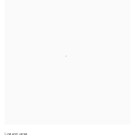
Line and verse