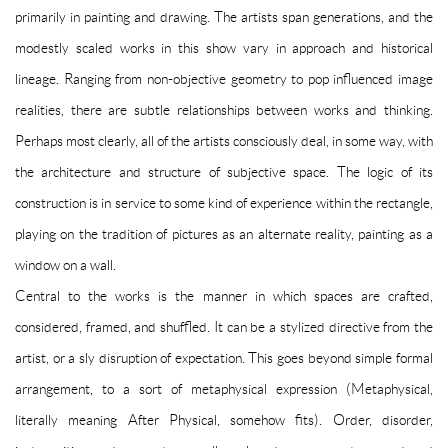
primarily in painting and drawing. The artists span generations, and the
modestly scaled works in this show vary in approach and historical
lineage. Ranging from non-objective geometry to pop influenced image
realities, there are subtle relationships between works and thinking.
Perhaps most clearly, all of the artists consciously deal, in some way, with
the architecture and structure of subjective space. The logic of its
construction is in service to some kind of experience within the rectangle,
playing on the tradition of pictures as an alternate reality, painting as a
window on a wall.
Central to the works is the manner in which spaces are crafted,
considered, framed, and shuffled. It can be a stylized directive from the
artist, or a sly disruption of expectation. This goes beyond simple formal
arrangement, to a sort of metaphysical expression (Metaphysical,
literally meaning After Physical, somehow fits). Order, disorder,