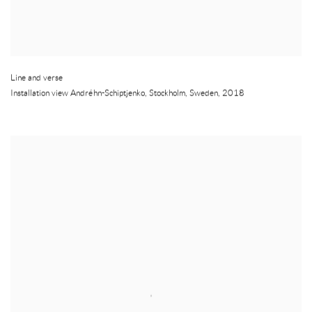
Line and verse
Installation view Andréhn-Schiptjenko
,
Stockholm
,
Sweden
,
2018