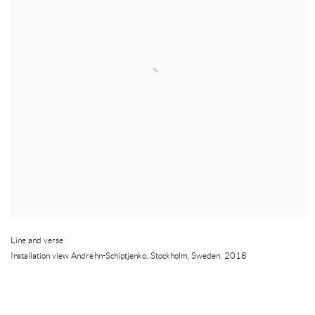
Line and verse
Installation view Andréhn-Schiptjenko
,
Stockholm
,
Sweden
,
2018