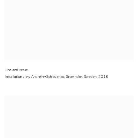
Line and verse
Installation view Andréhn-Schiptjenko
,
Stockholm
,
Sweden
,
2018