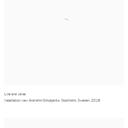
Line and verse
Installation view Andréhn-Schiptjenko
,
Stockholm
,
Sweden
,
2018