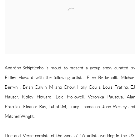
Andréhn-Schiptjenko is proud to present a group show curated by
Ridley Howard with the following artists: Ellen Berkenblit, Michael
Berryhill, Brian Calvin, Milano Chow, Holly Coulis, Louis Fratino, EJ
Hauser, Ridley Howard, Loie Hollowell, Veronika Pausova, Alan
Prazniak, Eleanor Ray, Lui Shtini, Tracy Thomason, John Wesley and
Mitchell Wright.
Line and Verse consists of the work of 16 artists working in the US,