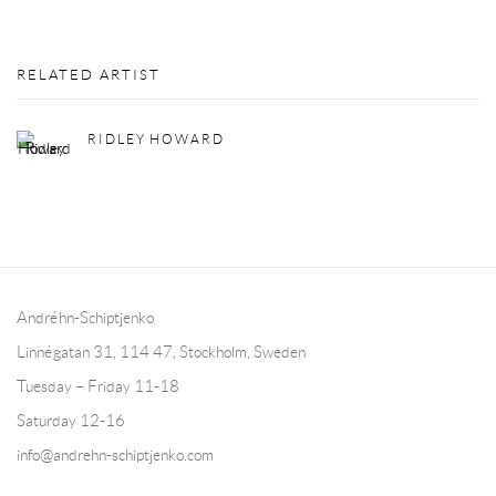
RELATED ARTIST
RIDLEY HOWARD
Andréhn-Schiptjenko
Linnégatan 31, 114 47,
Stockholm, Sweden
Tuesday – Friday 11-18
Saturday 12-16
info@andrehn-schiptjenko.com