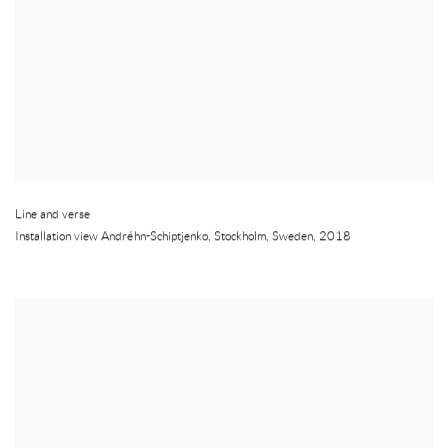
Line and verse
Installation view Andréhn-Schiptjenko
,
Stockholm
,
Sweden
,
2018