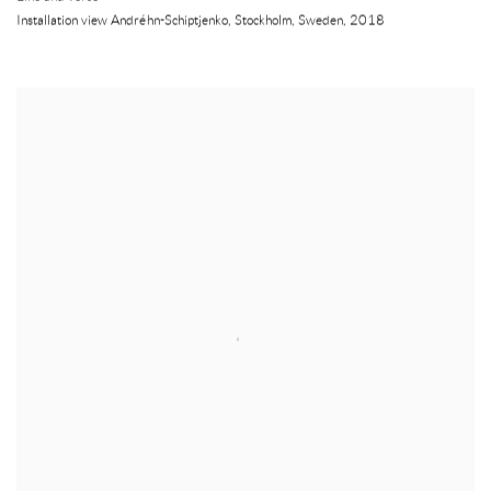
Installation view Andréhn-Schiptjenko
,
Stockholm
,
Sweden
,
2018