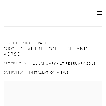
FORTHCOMING
PAST
GROUP EXHIBITION - LINE AND
VERSE
STOCKHOLM
11 JANUARY - 17 FEBRUARY 2018
OVERVIEW
INSTALLATION VIEWS