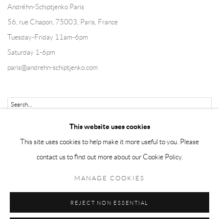
Andréhn-Schiptjenko Paris
56, rue Chapon, 75003, Paris, France
Tuesday-Friday 11am-6pm
Saturday 1-6pm
paris@andrehn-schiptjenko.com
Go
This website uses cookies
This site uses cookies to help make it more useful to you. Please
contact us to find out more about our Cookie Policy.
Manage cookies
MANAGE COOKIES
COPYRIGHT © 2026 ANDRÉHN-SCHIPTJENKO
REJECT NON ESSENTIAL
SITE BY ARTLOGIC