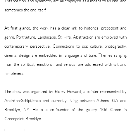
juxtaposition, and symmetry are all employed as a means to an end, and
sometimes the end itself.
At first glance, the work has a clear link to historical precedent and
genre. Portraiture, Landscape, Still-life, Abstraction are employed with
contemporary perspective. Connections to pop culture, photography,
cinema, design are embedded in language and tone. Themes ranging
from the spiritual, emotional, and sensual are addressed with wit and
nimbleness.
The show was organized by Ridley Howard, a painter represented by
Andréhn-Schiptjenko and currently living between Athens, GA and
Brooklyn, NY. He is a co-founder of the gallery 106 Green in
Greenpoint, Brooklyn.