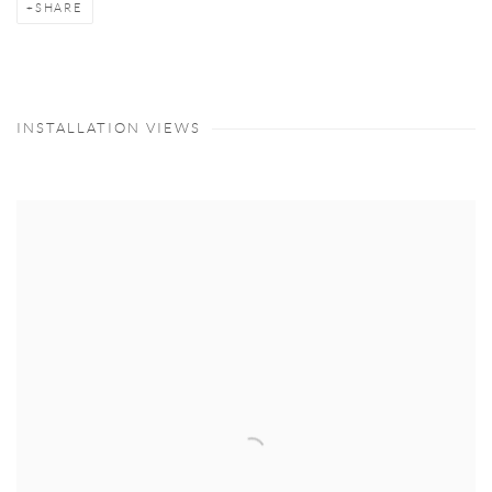
SHARE
INSTALLATION VIEWS