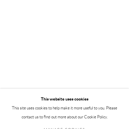
info@andrehn-schiptjenko.com
Andréhn-Schiptjenko Paris
56, rue Chapon, 75003, Paris, France
Tuesday-Friday 11am-6pm
Saturday 1-6pm
paris@andrehn-schiptjenko.com
Go
This website uses cookies
This site uses cookies to help make it more useful to you. Please
contact us to find out more about our Cookie Policy.
Manage cookies
COPYRIGHT © 2026 ANDRÉHN-SCHIPTJENKO