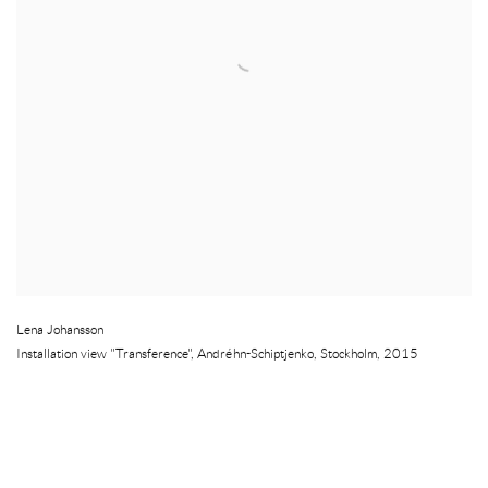
Lena Johansson
Installation view "Transference", Andréhn-Schiptjenko
,
Stockholm
,
2015