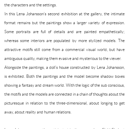
the characters and the settings.
In this Lena Johansson’s second exhibition at the gallery, the intimate
format remains but the paintings show a larger variety of expression.
Some portraits are full of details and are painted empathetically;
whereas some interiors are populated by more stylized models. The
attractive motifs still come from a commercial visual world, but have
ambiguous quality, making them evasive and mysterious to the viewer.
Alongside the paintings, a doll’s house constructed by Lena Johansson,
is exhibited. Both the paintings and the model become shadow boxes
showing a fantasy and dream world. With the logic of the sub conscious,
the motifs and the models are connected in a chain of thoughts about the
picturesque in relation to the three-dimensional, about longing to get
away, about reality and human relations.