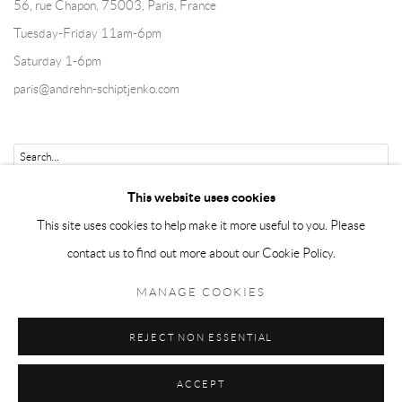
56, rue Chapon, 75003, Paris, France
Tuesday-Friday 11am-6pm
Saturday 1-6pm
paris@andrehn-schiptjenko.com
Go
This website uses cookies
This site uses cookies to help make it more useful to you. Please
contact us to find out more about our Cookie Policy.
Manage cookies
MANAGE COOKIES
COPYRIGHT © 2026 ANDRÉHN-SCHIPTJENKO
REJECT NON ESSENTIAL
SITE BY ARTLOGIC
ACCEPT