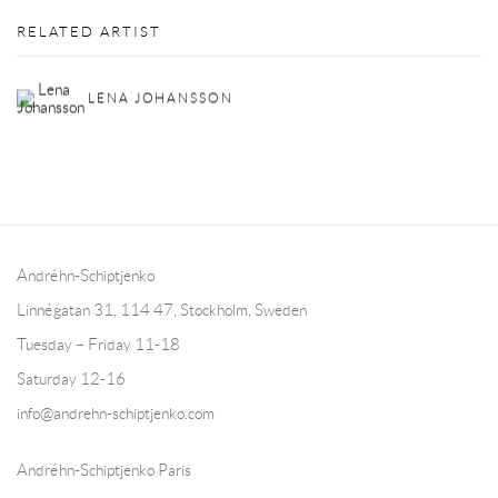
RELATED ARTIST
LENA JOHANSSON
Andréhn-Schiptjenko
Linnégatan 31, 114 47,
Stockholm, Sweden
Tuesday – Friday 11-18
Saturday 12-16
info@andrehn-schiptjenko.com
Andréhn-Schiptjenko Paris