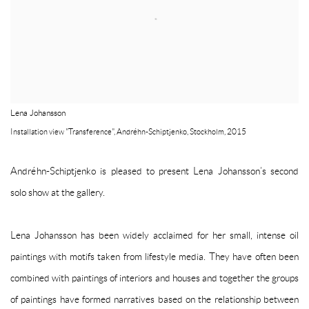
Lena Johansson
Installation view "Transference", Andréhn-Schiptjenko, Stockholm, 2015
Andréhn-Schiptjenko is pleased to present Lena Johansson’s second
solo show at the gallery.
Lena Johansson has been widely acclaimed for her small, intense oil
paintings with motifs taken from lifestyle media. They have often been
combined with paintings of interiors and houses and together the groups
of paintings have formed narratives based on the relationship between