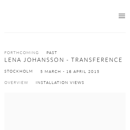
FORTHCOMING
PAST
LENA JOHANSSON - TRANSFERENCE
STOCKHOLM
5 MARCH - 18 APRIL 2015
OVERVIEW
INSTALLATION VIEWS