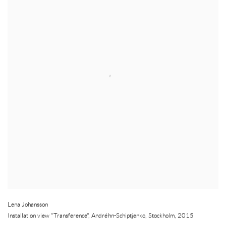
Lena Johansson
Installation view "Transference", Andréhn-Schiptjenko
,
Stockholm
,
2015