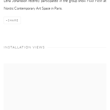
Lena Johansson recently participated in the group show
Fluid Flesh
at
Nordic Contemporary Art Space in Paris.
SHARE
INSTALLATION VIEWS