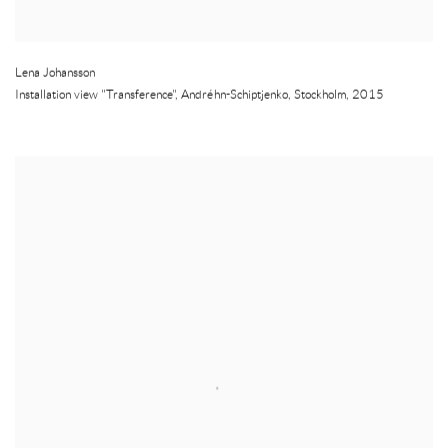
Lena Johansson
Installation view "Transference", Andréhn-Schiptjenko
,
Stockholm
,
2015