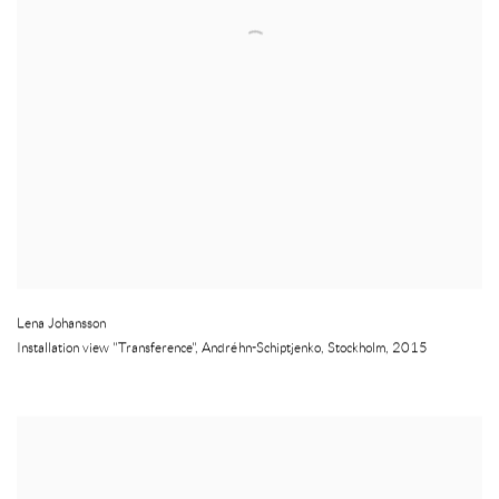
Lena Johansson
Installation view "Transference"
,
Andréhn-Schiptjenko
,
Stockholm
,
2015