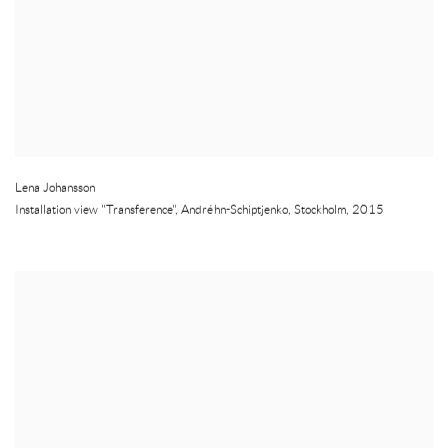
Lena Johansson
Installation view "Transference", Andréhn-Schiptjenko
,
Stockholm
,
2015