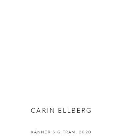
CARIN ELLBERG - STONES H
STOCKHOLM
25 FEBRUARY - 10 APRIL 2021
CARIN ELLBERG
KÄNNER SIG FRAM
,
2020