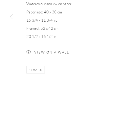
Watercolour and ink on paper
Paper size: 40 x 30 cm
Andréhn-Schiptjenko
Andréhn-Schip
15 3/4 x 11 3/4 in.
Linnégatan 31, 114 47,
Stockholm, Sweden
56, rue Chapo
Framed: 52 x 42 cm
Tuesday – Friday 11-18
Tuesday-Fri
20 1/2 x 16 1/2 in.
Saturday 12-16
Saturday 1-6
info@andrehn-schiptjenko.com
paris@andrehn
VIEW ON A WALL
Manage cookies
SHARE
COPYRIGHT © 2026 ANDRÉHN-SCHIPTJENKO
SITE BY AR