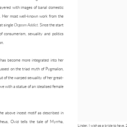
layered with images of banal domestic
es. Her most well-known work from the
st single
Orgasm Addict
. Since the start
f consumerism, sexuality and politics
on.
 has become more integrated into her
cussed on the triad myth of Pygmalion,
 of the warped sexuality of her great-
love with a statue of an idealised female
e above incest motif as described in
pheus, Ovid tells the tale of Myrrha,
Linder, I wish as a bride to hav