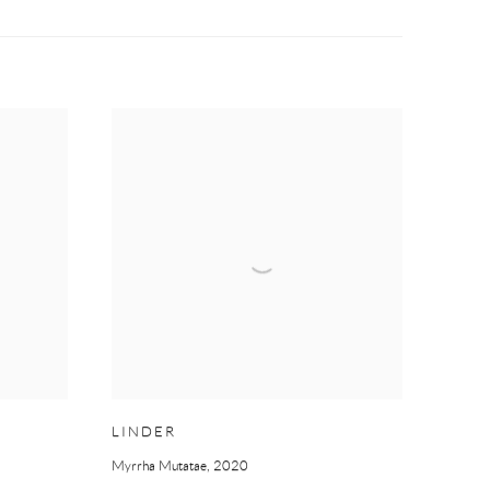
LINDER
Myrrha Mutatae
,
2020