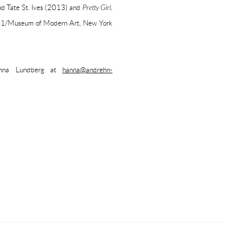
and Tate St. Ives (2013) and
Pretty Girl.
 PS1/Museum of Modern Art, New York
Hanna Lundberg at
hanna@andrehn-