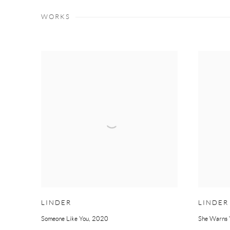
WORKS
LINDER
LINDER
Someone Like You
,
2020
She Warns 