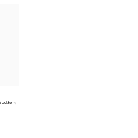
Stockholm
,