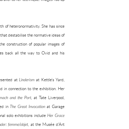
th of heteronormativity. She has since
 that destabilise the normative ideas of
 the construction of popular images of
les back all the way to Ovid and his
resented at
Linderism
at Kettle’s Yard,
 in connection to the exhibition. Her
mach and the Port
, at Tate Liverpool,
ded in
The Great Invocation
at Garage
nal solo exhibitions include
Her Grace
nder: femme/objet
, at the Musée d'Art