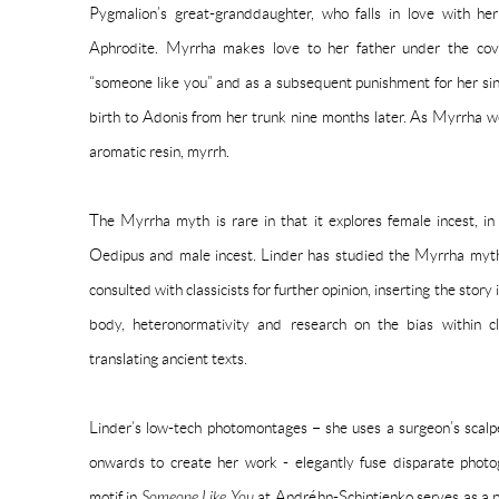
Pygmalion’s great-granddaughter, who falls in love with he
Aphrodite. Myrrha makes love to her father under the cove
“someone like you” and as a subsequent punishment for her sins
birth to Adonis from her trunk nine months later. As Myrrha 
aromatic resin, myrrh.
The Myrrha myth is rare in that it explores female incest, i
Oedipus and male incest. Linder has studied the Myrrha myth 
consulted with classicists for further opinion, inserting the sto
body, heteronormativity and research on the bias within cl
translating ancient texts.
Linder’s low-tech photomontages – she uses a surgeon’s scal
onwards to create her work - elegantly fuse disparate photo
motif in
Someone Like You
at Andréhn-Schiptjenko serves as a pa