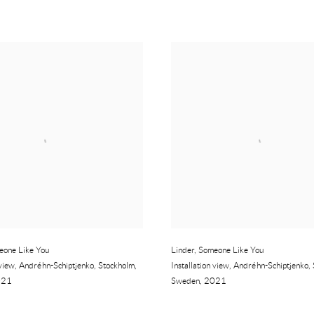
eone Like You
Linder
,
Someone Like You
 view
,
Andréhn-Schiptjenko
,
Stockholm
,
Installation view
,
Andréhn-Schiptjenko
,
021
Sweden
,
2021