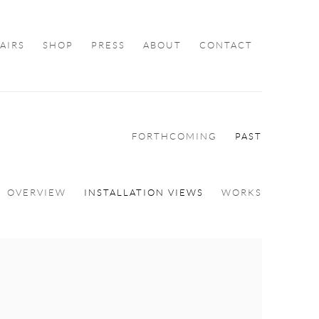
FAIRS
SHOP
PRESS
ABOUT
CONTACT
FORTHCOMING
PAST
OVERVIEW
INSTALLATION VIEWS
WORKS