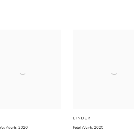
LINDER
You Adonis
,
2020
Fatal Womb
,
2020