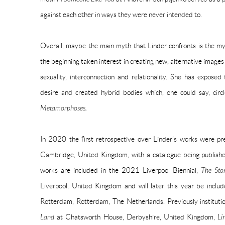
against each other in ways they were never intended to.
Overall, maybe the main myth that Linder confronts is the my
the beginning taken interest in creating new, alternative images
sexuality, interconnection and relationality. She has exposed
desire and created hybrid bodies which, one could say, circ
Metamorphoses.
In 2020 the first retrospective over Linder’s works were p
Cambridge, United Kingdom, with a catalogue being published
works are included in the 2021 Liverpool Biennial,
The Sto
Liverpool, United Kingdom and will later this year be inclu
Rotterdam, Rotterdam, The Netherlands. Previously institutio
Land
at Chatsworth House, Derbyshire, United Kingdom,
Li