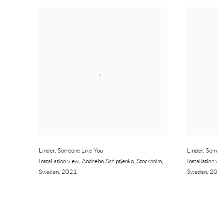
Linder
,
Someone Like You
Linder
,
Som
Installation view
,
Andréhn-Schiptjenko
,
Stockholm
,
Installation
Sweden
,
2021
Sweden
,
2