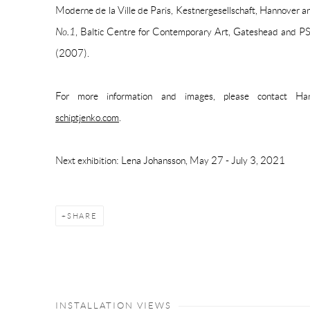
Moderne de la Ville de Paris, Kestnergesellschaft, Hannover 
No.1
, Baltic Centre for Contemporary Art, Gateshead and
(2007).
For more information and images, please contact 
schiptjenko.com
.
Next exhibition: Lena Johansson, May 27 - July 3, 2021
SHARE
INSTALLATION VIEWS