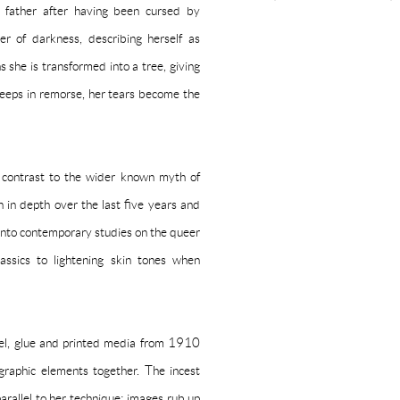
r father after having been cursed by
r of darkness, describing herself as
 she is transformed into a tree, giving
weeps in remorse, her tears become the
n contrast to the wider known myth of
in depth over the last five years and
ry into contemporary studies on the queer
assics to lightening skin tones when
pel, glue and printed media from 1910
graphic elements together. The incest
rallel to her technique: images rub up