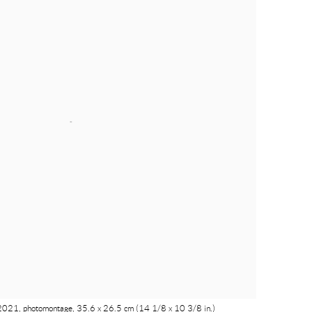
e, 2021, photomontage, 35.6 x 26.5 cm (14 1/8 x 10 3/8 in.)