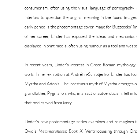
consumerism, often using the visual language of pornography 
interiors to question the original meaning in the found imag
early period is the photomontage cover image for Buzzcocks’ fir
of her career, Linder has exposed the ideas and mechanics o
displayed in print media, often using humour as a tool and weap
In recent years, Linder’s interest in Greco-Roman mythology
work. In her exhibition at Andréhn-Schiptjenko, Linder has fo
Myrrha and Adonis. The incestuous myth of Myrrha emerges out
grandfather, Pygmalion, who, in an act of autoeroticism, fell in 
that he’d carved from ivory.
Linder’s new photomontage series examines and reimagines th
Ovid’s
Metamorphoses: Book X
. Ventriloquising through Or