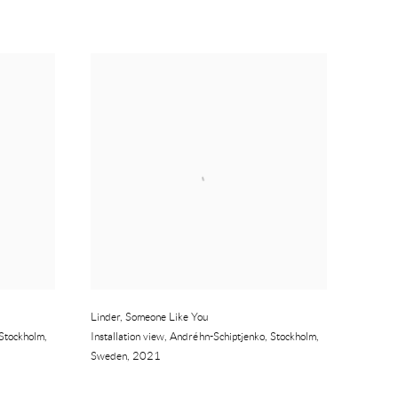
Linder
,
Someone Like You
Stockholm
,
Installation view
,
Andréhn-Schiptjenko
,
Stockholm
,
Sweden
,
2021