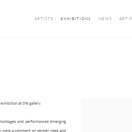
ARTISTS
EXHIBITIONS
NEWS
ART 
U
xhibition at the gallery.
tomontages and performances emerging
ks were a comment on gender roles and