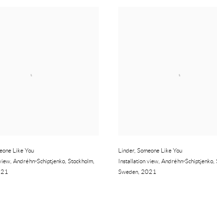
eone Like You
Linder
,
Someone Like You
 view
,
Andréhn-Schiptjenko
,
Stockholm
,
Installation view
,
Andréhn-Schiptjenko
,
021
Sweden
,
2021