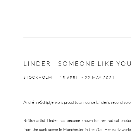
LINDER - SOMEONE LIKE YO
STOCKHOLM
15 APRIL - 22 MAY 2021
Andréhn-Schiptjenko is proud to announce Linder’s second solo-e
British artist Linder has become known for her radical pho
from the punk scene in Manchester in the 70s. Her early wor