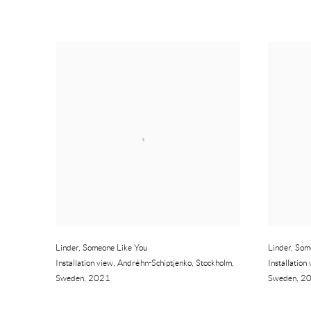
Linder
,
Someone Like You
Linder
,
Som
Installation view
,
Andréhn-Schiptjenko
,
Stockholm
,
Installation
Sweden
,
2021
Sweden
,
2