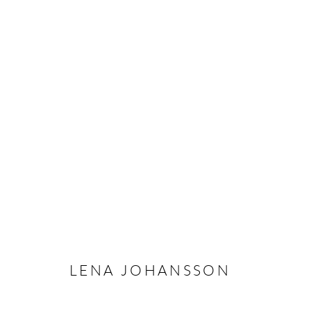
LENA JOHANSSON - DREAM
STOCKHOLM
27 MAY - 3 JULY 2021
LENA JOHANSSON