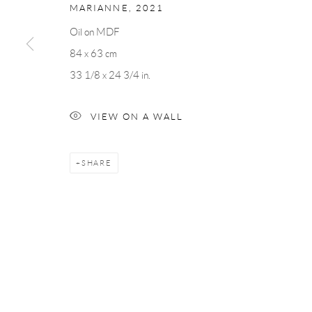
MARIANNE
,
2021
Oil on MDF
Andréhn-Schiptjenko
Andréhn-Schip
84 x 63 cm
Linnégatan 31, 114 47,
Stockholm, Sweden
56, rue Chapo
33 1/8 x 24 3/4 in.
Tuesday – Friday 11-18
Tuesday-Fri
Saturday 12-16
Saturday 1-6
VIEW ON A WALL
info@andrehn-schiptjenko.com
paris@andrehn
SHARE
Manage cookies
COPYRIGHT © 2026 ANDRÉHN-SCHIPTJENKO
SITE BY AR