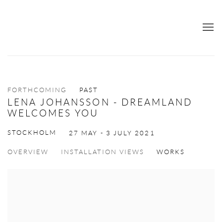
FORTHCOMING
PAST
LENA JOHANSSON - DREAMLAND
WELCOMES YOU
STOCKHOLM
27 MAY - 3 JULY 2021
OVERVIEW
INSTALLATION VIEWS
WORKS