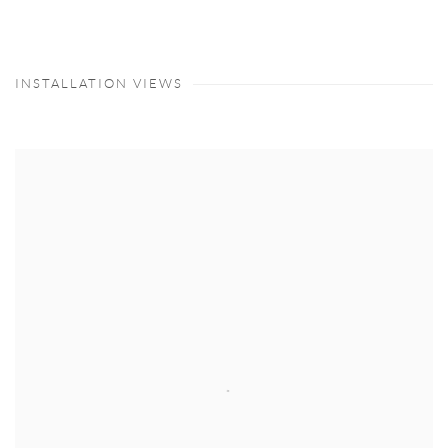
INSTALLATION VIEWS