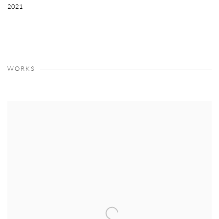
2021
WORKS