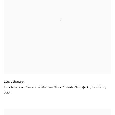
Lena Johansson
Installation view
Dreamland Welcomes You
at Andréhn-Schiptjenko
,
Stockholm
,
2021