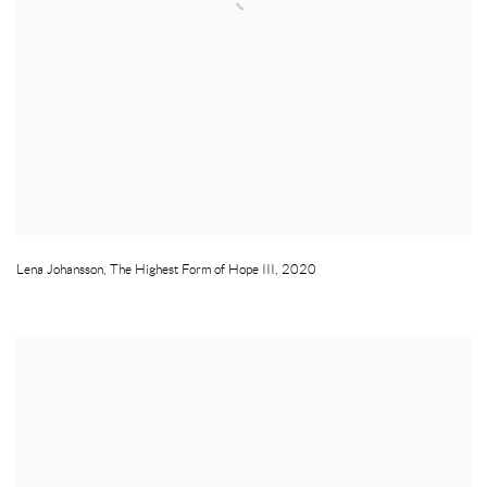
Lena Johansson
,
The Highest Form of Hope III
,
2020