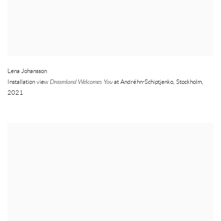
Lena Johansson
Installation view
Dreamland Welcomes You
at Andréhn-Schiptjenko
,
Stockholm
,
2021