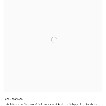
Lena Johansson
Installation view
Dreamland Welcomes You
at Andréhn-Schiptjenko
,
Stockholm
,