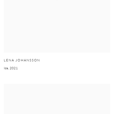
LENA JOHANSSON
Ida
,
2021