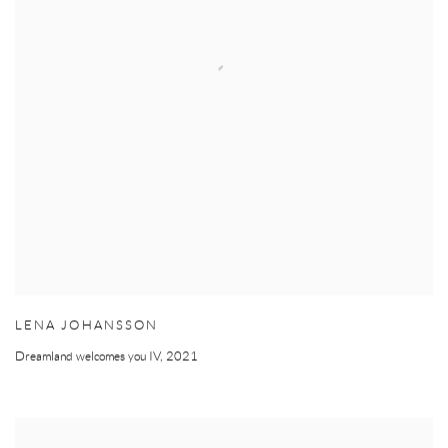
LENA JOHANSSON
Dreamland welcomes you IV
,
2021