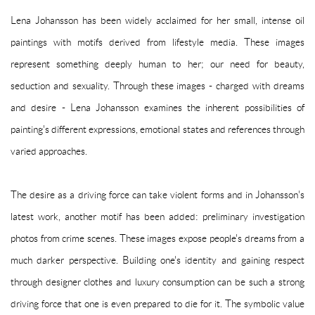
Lena Johansson has been widely acclaimed for her small, intense oil
paintings with motifs derived from lifestyle media. These images
represent something deeply human to her; our need for beauty,
seduction and sexuality. Through these images - charged with dreams
and desire - Lena Johansson examines the inherent possibilities of
painting's different expressions, emotional states and references through
varied approaches.
The desire as a driving force can take violent forms and in Johansson's
latest work, another motif has been added: preliminary investigation
photos from crime scenes. These images expose people's dreams from a
much darker perspective. Building one's identity and gaining respect
through designer clothes and luxury consumption can be such a strong
driving force that one is even prepared to die for it. The symbolic value