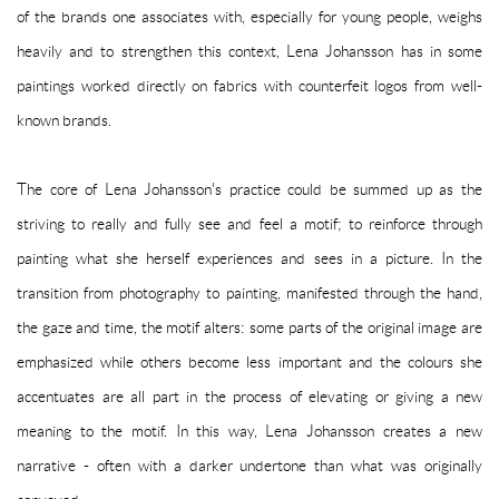
of the brands one associates with, especially for young people, weighs
heavily and to strengthen this context, Lena Johansson has in some
paintings worked directly on fabrics with counterfeit logos from well-
known brands.
The core of Lena Johansson's practice could be summed up as the
striving to really and fully see and feel a motif; to reinforce through
painting what she herself experiences and sees in a picture. In the
transition from photography to painting, manifested through the hand,
the gaze and time, the motif alters: some parts of the original image are
emphasized while others become less important and the colours she
accentuates are all part in the process of elevating or giving a new
meaning to the motif. In this way, Lena Johansson creates a new
narrative - often with a darker undertone than what was originally