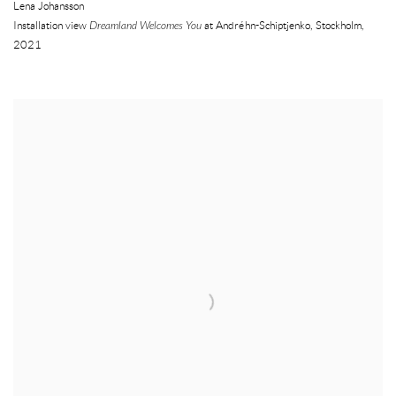
Lena Johansson
Installation view
Dreamland Welcomes You
at Andréhn-Schiptjenko
,
Stockholm
,
2021