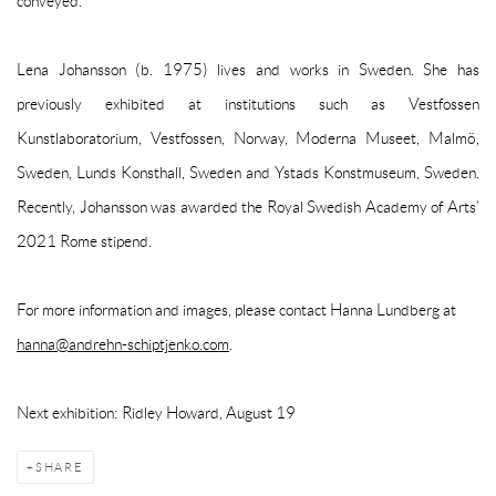
conveyed.
Lena Johansson (b. 1975) lives and works in Sweden. She has
previously exhibited at institutions such as Vestfossen
Kunstlaboratorium, Vestfossen, Norway, Moderna Museet, Malmö,
Sweden, Lunds Konsthall, Sweden and Ystads Konstmuseum, Sweden.
Recently, Johansson was awarded the Royal Swedish Academy of Arts’
2021 Rome stipend.
For more information and images, please contact Hanna Lundberg at
hanna@andrehn-schiptjenko.com
.
Next exhibition: Ridley Howard, August 19
SHARE