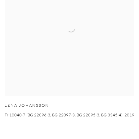
LENA JOHANSSON
Tr 10040-7 (BG 22096-3
,
BG 22097-3
,
BG 22095-3
,
BG 3345-4)
,
2019