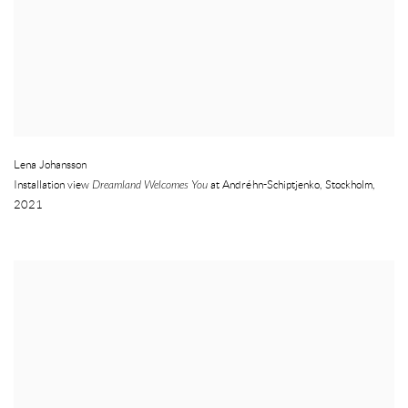
Lena Johansson
Installation view
Dreamland Welcomes You
at Andréhn-Schiptjenko
,
Stockholm
,
2021