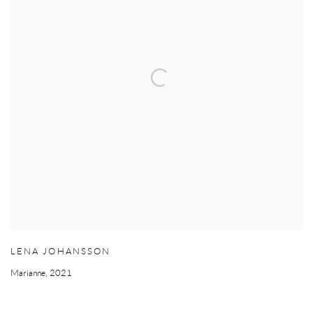
LENA JOHANSSON
Marianne
,
2021