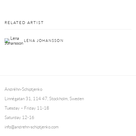
RELATED ARTIST
LENA JOHANSSON
Andréhn-Schiptjenko
Linnégatan 31, 114 47,
Stockholm, Sweden
Tuesday – Friday 11-18
Saturday 12-16
info@andrehn-schiptjenko.com