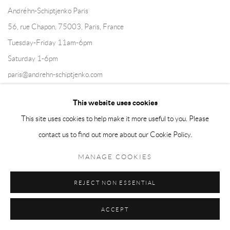
Andréhn-Schiptjenko Paris
56, rue Chapon, 75003, Paris, France
Tuesday-Friday 11am-6pm
Saturday 1-6pm
paris@andrehn-schiptjenko.com
This website uses cookies
This site uses cookies to help make it more useful to you. Please
Go
contact us to find out more about our Cookie Policy.
MANAGE COOKIES
REJECT NON ESSENTIAL
Manage cookies
COPYRIGHT © 2026 ANDRÉHN-SCHIPTJENKO
ACCEPT
SITE BY ARTLOGIC