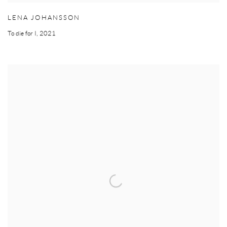
LENA JOHANSSON
To die for I
,
2021