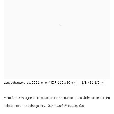
Lena Johansson, Ida, 2021, oil on MDF, 112 x 80 cm (44 1/8 x 31 1/2 in.)
Andréhn-Schiptjenko is pleased to announce Lena Johansson’s third
solo-exhibition at the gallery,
Dreamland Welcomes You
.