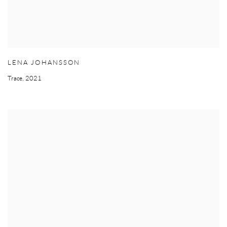
LENA JOHANSSON
Trace
,
2021