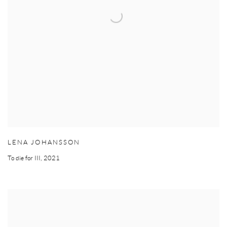
LENA JOHANSSON
To die for III
,
2021