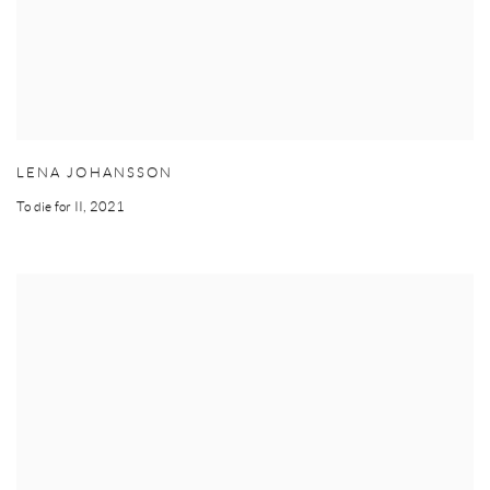
LENA JOHANSSON
To die for II
,
2021