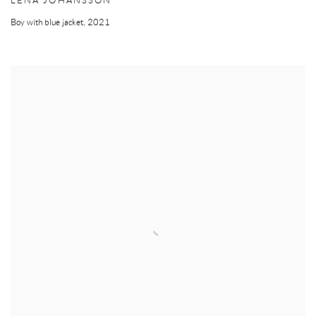
LENA JOHANSSON
Boy with blue jacket
,
2021