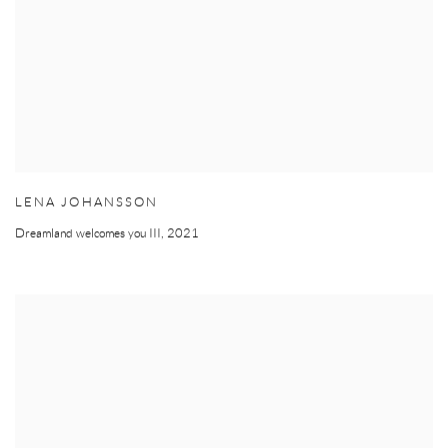
LENA JOHANSSON
Dreamland welcomes you III
,
2021