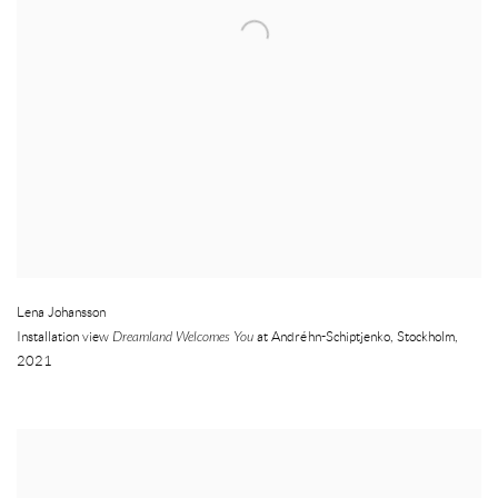
Lena Johansson
Installation view
Dreamland Welcomes You
at Andréhn-Schiptjenko
,
Stockholm
,
2021