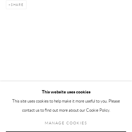
SHARE
Andréhn-Schiptjenko Paris
56, rue Chapon, 75003, Paris, France
Tuesday-Friday 11am-6pm
Saturday 1-6pm
paris@andrehn-schiptjenko.com
Go
This website uses cookies
This site uses cookies to help make it more useful to you. Please
contact us to find out more about our Cookie Policy.
Manage cookies
COPYRIGHT © 2026 ANDRÉHN-SCHIPTJENKO
MANAGE COOKIES
SITE BY ARTLOGIC