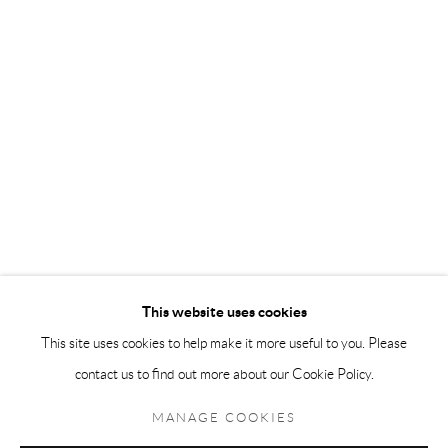
Andréhn-Schiptjenko Paris
56, rue Chapon, 75003, Paris, France
Tuesday-Friday 11am-6pm
Saturday 1-6pm
paris@andrehn-schiptjenko.com
Go
This website uses cookies
This site uses cookies to help make it more useful to you. Please
contact us to find out more about our Cookie Policy.
Manage cookies
COPYRIGHT © 2026 ANDRÉHN-SCHIPTJENKO
MANAGE COOKIES
SITE BY ARTLOGIC