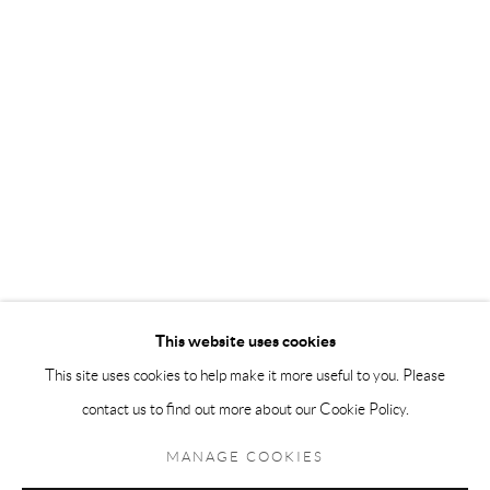
Andréhn-Schiptjenko Paris
56, rue Chapon, 75003, Paris, France
Tuesday-Friday 11am-6pm
Saturday 1-6pm
paris@andrehn-schiptjenko.com
Go
This website uses cookies
This site uses cookies to help make it more useful to you. Please
contact us to find out more about our Cookie Policy.
Manage cookies
COPYRIGHT © 2026 ANDRÉHN-SCHIPTJENKO
MANAGE COOKIES
SITE BY ARTLOGIC