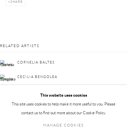
SHARE
info@andrehn-schiptjenko.com
Andréhn-Schiptjenko Paris
56, rue Chapon, 75003, Paris, France
Tuesday-Friday 11am-6pm
Saturday 1-6pm
RELATED ARTISTS
paris@andrehn-schiptjenko.com
CORNELIA BALTES
CECILIA BENGOLEA
Go
MARK FRYGELL
This website uses cookies
This site uses cookies to help make it more useful to you. Please
contact us to find out more about our Cookie Policy.
Manage cookies
BACK TO EVENT OVERVIEW
COPYRIGHT © 2026 ANDRÉHN-SCHIPTJENKO
MANAGE COOKIES