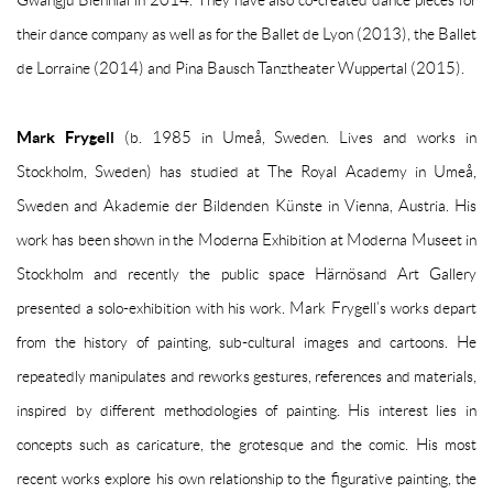
Gwangju Biennial in 2014. They have also co-created dance pieces for
their dance company as well as for the Ballet de Lyon (2013), the Ballet
de Lorraine (2014) and Pina Bausch Tanztheater Wuppertal (2015).
Mark Frygell
(b. 1985 in Umeå, Sweden. Lives and works in
Stockholm, Sweden) has studied at The Royal Academy in Umeå,
Sweden and Akademie der Bildenden Künste in Vienna, Austria. His
work has been shown in the Moderna Exhibition at Moderna Museet in
Stockholm and recently the public space Härnösand Art Gallery
presented a solo-exhibition with his work. Mark Frygell’s works depart
from the history of painting, sub-cultural images and cartoons. He
repeatedly manipulates and reworks gestures, references and materials,
inspired by different methodologies of painting. His interest lies in
concepts such as caricature, the grotesque and the comic. His most
recent works explore his own relationship to the figurative painting, the