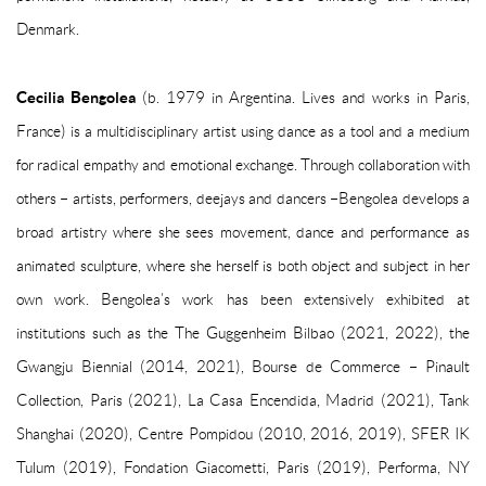
Denmark.
Cecilia Bengolea
(b. 1979 in Argentina. Lives and works in Paris,
France) is a multidisciplinary artist using dance as a tool and a medium
for radical empathy and emotional exchange. Through collaboration with
others – artists, performers, deejays and dancers –Bengolea develops a
broad artistry where she sees movement, dance and performance as
animated sculpture, where she herself is both object and subject in her
own work. Bengolea’s work has been extensively exhibited at
institutions such as the The Guggenheim Bilbao (2021, 2022), the
Gwangju Biennial (2014, 2021), Bourse de Commerce – Pinault
Collection, Paris (2021), La Casa Encendida, Madrid (2021), Tank
Shanghai (2020), Centre Pompidou (2010, 2016, 2019), SFER IK
Tulum (2019), Fondation Giacometti, Paris (2019), Performa, NY