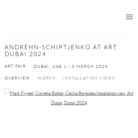
ANDRÉHN-SCHIPTJENKO AT ART
DUBAI 2024
ART FAIR
DUBAI, UAE
1 - 3 MARCH 2024
OVERVIEW
WORKS
INSTALLATION VIEWS
Open a larger version of the following image in a popup: