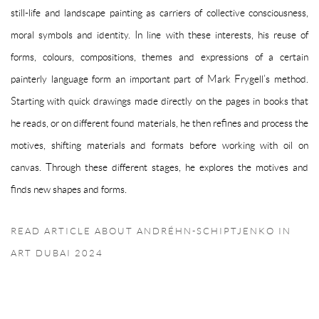
still-life and landscape painting as carriers of collective consciousness,
moral symbols and identity. In line with these interests, his reuse of
forms, colours, compositions, themes and expressions of a certain
painterly language form an important part of Mark Frygell’s method.
Starting with quick drawings made directly on the pages in books that
he reads, or on different found materials, he then refines and process the
motives, shifting materials and formats before working with oil on
canvas. Through these different stages, he explores the motives and
finds new shapes and forms.
READ ARTICLE ABOUT ANDRÉHN-SCHIPTJENKO IN
ART DUBAI 2024