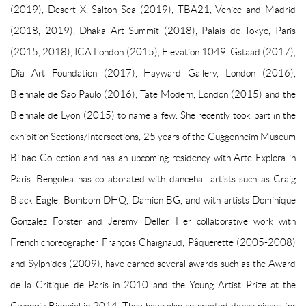
(2019), Desert X, Salton Sea (2019), TBA21, Venice and Madrid
(2018, 2019), Dhaka Art Summit (2018), Palais de Tokyo, Paris
(2015, 2018), ICA London (2015), Elevation 1049, Gstaad (2017),
Dia Art Foundation (2017), Hayward Gallery, London (2016),
Biennale de Sao Paulo (2016), Tate Modern, London (2015) and the
Biennale de Lyon (2015) to name a few. She recently took part in the
exhibition Sections/Intersections, 25 years of the Guggenheim Museum
Bilbao Collection and has an upcoming residency with Arte Explora in
Paris. Bengolea has collaborated with dancehall artists such as Craig
Black Eagle, Bombom DHQ, Damion BG, and with artists Dominique
Gonzalez Forster and Jeremy Deller. Her collaborative work with
French choreographer François Chaignaud, Pâquerette (2005-2008)
and Sylphides (2009), have earned several awards such as the Award
de la Critique de Paris in 2010 and the Young Artist Prize at the