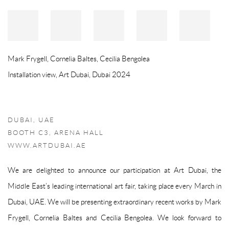
Mark Frygell, Cornelia Baltes, Cecilia Bengolea
Installation view, Art Dubai, Dubai 2024
DUBAI, UAE
BOOTH C3, ARENA HALL
WWW.ARTDUBAI.AE
We are delighted to announce our participation at Art Dubai, the
Middle East’s leading international art fair, taking place every March in
Dubai, UAE. We will be presenting extraordinary recent works by Mark
Frygell, Cornelia Baltes and Cecilia Bengolea. We look forward to