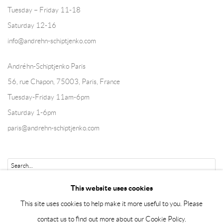
Tuesday – Friday 11-18
Saturday 12-16
info@andrehn-schiptjenko.com
Andréhn-Schiptjenko Paris
56, rue Chapon, 75003, Paris, France
Tuesday-Friday 11am-6pm
Saturday 1-6pm
paris@andrehn-schiptjenko.com
Go
This website uses cookies
This site uses cookies to help make it more useful to you. Please
contact us to find out more about our Cookie Policy.