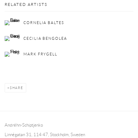
RELATED ARTISTS
CORNELIA BALTES
CECILIA BENGOLEA
MARK FRYGELL
SHARE
Andréhn-Schiptjenko
Linnégatan 31, 114 47,
Stockholm, Sweden