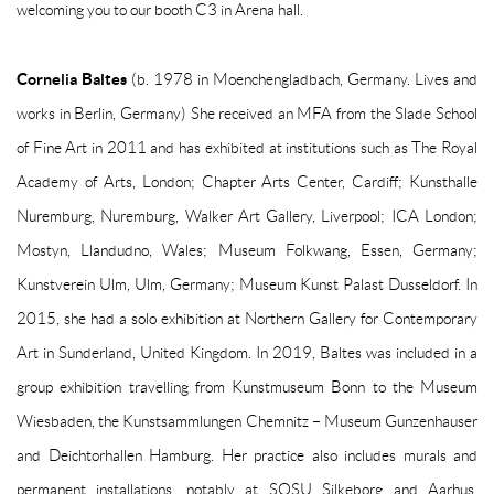
welcoming you to our booth C3 in Arena hall.
Cornelia Baltes
(b. 1978 in Moenchengladbach, Germany. Lives and
works in Berlin, Germany) She received an MFA from the Slade School
of Fine Art in 2011 and has exhibited at institutions such as The Royal
Academy of Arts, London; Chapter Arts Center, Cardiff; Kunsthalle
Nuremburg, Nuremburg, Walker Art Gallery, Liverpool; ICA London;
Mostyn, Llandudno, Wales; Museum Folkwang, Essen, Germany;
Kunstverein Ulm, Ulm, Germany; Museum Kunst Palast Dusseldorf. In
2015, she had a solo exhibition at Northern Gallery for Contemporary
Art in Sunderland, United Kingdom. In 2019, Baltes was included in a
group exhibition travelling from Kunstmuseum Bonn to the Museum
Wiesbaden, the Kunstsammlungen Chemnitz – Museum Gunzenhauser
and Deichtorhallen Hamburg. Her practice also includes murals and
permanent installations, notably at SOSU Silkeborg and Aarhus,