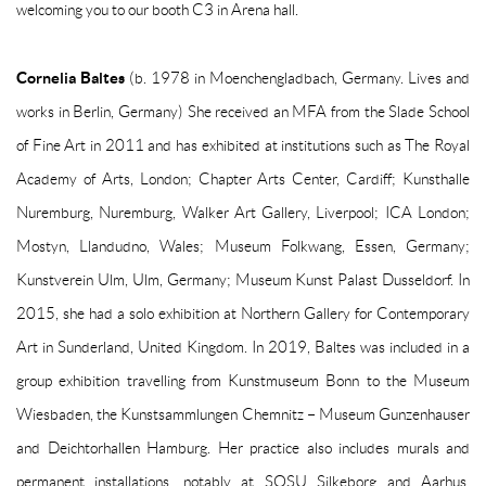
welcoming you to our booth C3 in Arena hall.
Cornelia Baltes
(b. 1978 in Moenchengladbach, Germany. Lives and
works in Berlin, Germany) She received an MFA from the Slade School
of Fine Art in 2011 and has exhibited at institutions such as The Royal
Academy of Arts, London; Chapter Arts Center, Cardiff; Kunsthalle
Nuremburg, Nuremburg, Walker Art Gallery, Liverpool; ICA London;
Mostyn, Llandudno, Wales; Museum Folkwang, Essen, Germany;
Kunstverein Ulm, Ulm, Germany; Museum Kunst Palast Dusseldorf. In
2015, she had a solo exhibition at Northern Gallery for Contemporary
Art in Sunderland, United Kingdom. In 2019, Baltes was included in a
group exhibition travelling from Kunstmuseum Bonn to the Museum
Wiesbaden, the Kunstsammlungen Chemnitz – Museum Gunzenhauser
and Deichtorhallen Hamburg. Her practice also includes murals and
permanent installations, notably at SOSU Silkeborg and Aarhus,