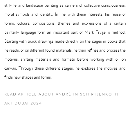
still-life and landscape painting as carriers of collective consciousness,
moral symbols and identity. In line with these interests, his reuse of
forms, colours, compositions, themes and expressions of a certain
painterly language form an important part of Mark Frygell’s method.
Starting with quick drawings made directly on the pages in books that
he reads, or on different found materials, he then refines and process the
motives, shifting materials and formats before working with oil on
canvas. Through these different stages, he explores the motives and
finds new shapes and forms.
READ ARTICLE ABOUT ANDRÉHN-SCHIPTJENKO IN
ART DUBAI 2024