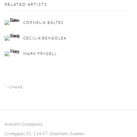
RELATED ARTISTS
CORNELIA BALTES
CECILIA BENGOLEA
MARK FRYGELL
SHARE
Andréhn-Schiptjenko
Linnégatan 31, 114 47,
Stockholm, Sweden