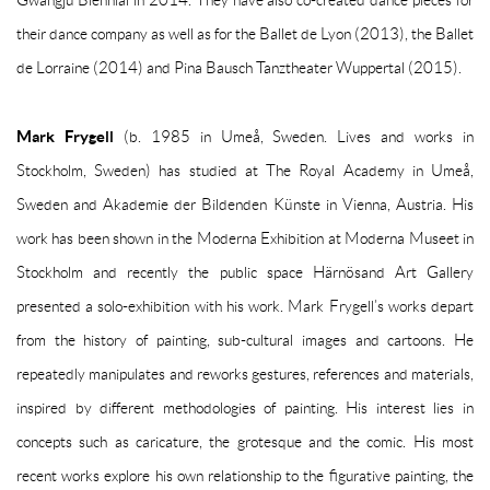
Gwangju Biennial in 2014. They have also co-created dance pieces for
their dance company as well as for the Ballet de Lyon (2013), the Ballet
de Lorraine (2014) and Pina Bausch Tanztheater Wuppertal (2015).
Mark Frygell
(b. 1985 in Umeå, Sweden. Lives and works in
Stockholm, Sweden) has studied at The Royal Academy in Umeå,
Sweden and Akademie der Bildenden Künste in Vienna, Austria. His
work has been shown in the Moderna Exhibition at Moderna Museet in
Stockholm and recently the public space Härnösand Art Gallery
presented a solo-exhibition with his work. Mark Frygell’s works depart
from the history of painting, sub-cultural images and cartoons. He
repeatedly manipulates and reworks gestures, references and materials,
inspired by different methodologies of painting. His interest lies in
concepts such as caricature, the grotesque and the comic. His most
recent works explore his own relationship to the figurative painting, the