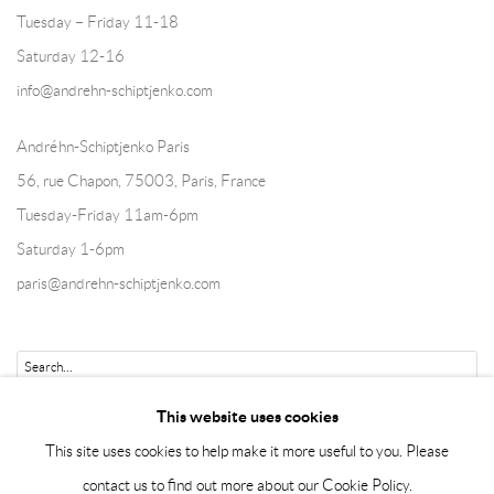
Tuesday – Friday 11-18
Saturday 12-16
info@andrehn-schiptjenko.com
Andréhn-Schiptjenko Paris
56, rue Chapon, 75003, Paris, France
Tuesday-Friday 11am-6pm
Saturday 1-6pm
paris@andrehn-schiptjenko.com
Go
This website uses cookies
This site uses cookies to help make it more useful to you. Please
contact us to find out more about our Cookie Policy.