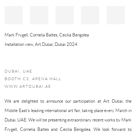
Mark Frygell, Cornelia Baltes, Cecilia Bengolea
Installation view, Art Dubai, Dubai 2024
DUBAI, UAE
BOOTH C3, ARENA HALL
WWW.ARTDUBAI.AE
We are delighted to announce our participation at Art Dubai, the
Middle East’s leading international art fair, taking place every March in
Dubai, UAE. We will be presenting extraordinary recent works by Mark
Frygell, Cornelia Baltes and Cecilia Bengolea. We look forward to