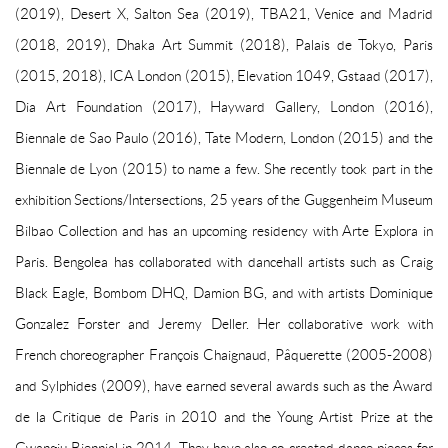
(2019), Desert X, Salton Sea (2019), TBA21, Venice and Madrid
(2018, 2019), Dhaka Art Summit (2018), Palais de Tokyo, Paris
(2015, 2018), ICA London (2015), Elevation 1049, Gstaad (2017),
Dia Art Foundation (2017), Hayward Gallery, London (2016),
Biennale de Sao Paulo (2016), Tate Modern, London (2015) and the
Biennale de Lyon (2015) to name a few. She recently took part in the
exhibition Sections/Intersections, 25 years of the Guggenheim Museum
Bilbao Collection and has an upcoming residency with Arte Explora in
Paris. Bengolea has collaborated with dancehall artists such as Craig
Black Eagle, Bombom DHQ, Damion BG, and with artists Dominique
Gonzalez Forster and Jeremy Deller. Her collaborative work with
French choreographer François Chaignaud, Pâquerette (2005-2008)
and Sylphides (2009), have earned several awards such as the Award
de la Critique de Paris in 2010 and the Young Artist Prize at the