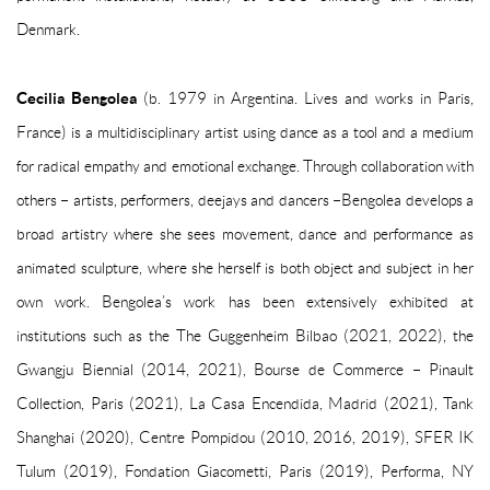
Denmark.
Cecilia Bengolea
(b. 1979 in Argentina. Lives and works in Paris,
France) is a multidisciplinary artist using dance as a tool and a medium
for radical empathy and emotional exchange. Through collaboration with
others – artists, performers, deejays and dancers –Bengolea develops a
broad artistry where she sees movement, dance and performance as
animated sculpture, where she herself is both object and subject in her
own work. Bengolea’s work has been extensively exhibited at
institutions such as the The Guggenheim Bilbao (2021, 2022), the
Gwangju Biennial (2014, 2021), Bourse de Commerce – Pinault
Collection, Paris (2021), La Casa Encendida, Madrid (2021), Tank
Shanghai (2020), Centre Pompidou (2010, 2016, 2019), SFER IK
Tulum (2019), Fondation Giacometti, Paris (2019), Performa, NY