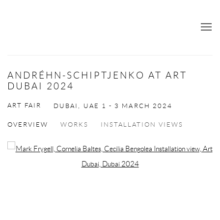
ANDRÉHN-SCHIPTJENKO AT ART
DUBAI 2024
ART FAIR
DUBAI, UAE
1 - 3 MARCH 2024
OVERVIEW
WORKS
INSTALLATION VIEWS
Open a larger version of the following image in a popup: