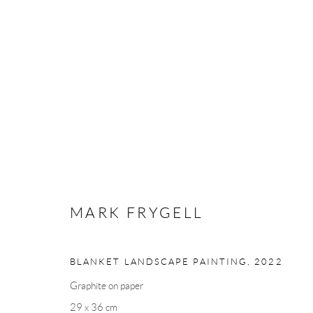
ANDRÉHN-SCHIPTJENKO AT A
ART FAIR
DUBAI, UAE
1 - 3 MARCH 2024
MARK FRYGELL
BLANKET LANDSCAPE PAINTING
,
2022
Graphite on paper
29 x 36 cm