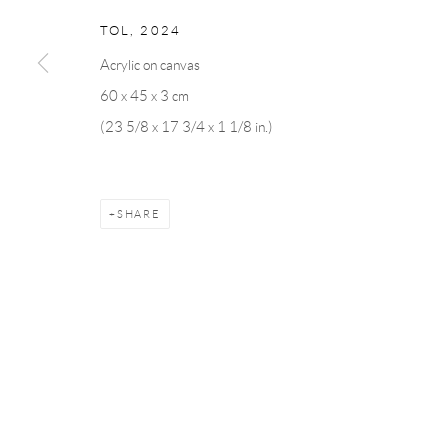
Andréhn-Schiptjenko
Andréhn-Schip
TOL
,
2024
Linnégatan 31, 114 47,
Stockholm, Sweden
56, rue Chapo
Acrylic on canvas
Tuesday – Friday 11-18
Tuesday-Fri
60 x 45 x 3 cm
Saturday 12-16
Saturday 1-6
(23 5/8 x 17 3/4 x 1 1/8 in.)
info@andrehn-schiptjenko.com
paris@andrehn
Manage cookies
SHARE
COPYRIGHT © 2026 ANDRÉHN-SCHIPTJENKO
SITE BY AR