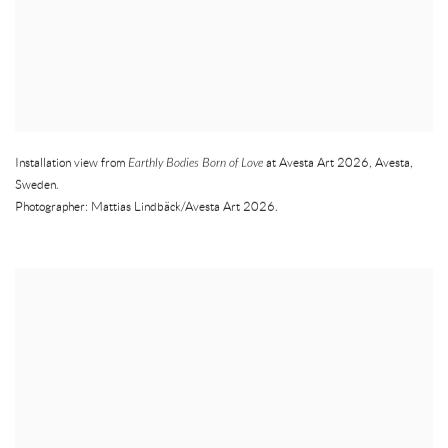
Installation view from
Earthly Bodies Born of Love
at Avesta Art 2026
,
Avesta
,
Sweden.
Photographer: Mattias Lindbäck/Avesta Art 2026.