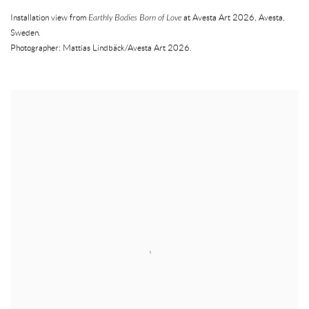
Installation view from
Earthly Bodies Born of Love
at Avesta Art 2026
,
Avesta
,
Sweden.
Photographer: Mattias Lindbäck/Avesta Art 2026.