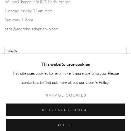
56, rue Chapon, 75003, Paris, France
Tuesday-Friday 11am-6pm
Saturday 1-6pm
paris@andrehn-schiptjenko.com
Go
This website uses cookies
This site uses cookies to help make it more useful to you. Please
contact us to find out more about our Cookie Policy.
Manage cookies
MANAGE COOKIES
COPYRIGHT © 2026 ANDRÉHN-SCHIPTJENKO
REJECT NON ESSENTIAL
SITE BY ARTLOGIC
ACCEPT